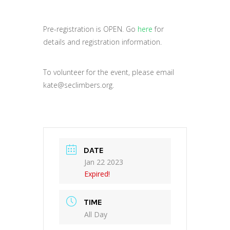
Pre-registration is OPEN. Go
here
for
details and registration information.
To volunteer for the event, please email
kate@seclimbers.org.
DATE
Jan 22 2023
Expired!
TIME
All Day