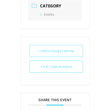
CATEGORY
Events
+ Add to Google Calendar
+ iCal / Outlook export
SHARE THIS EVENT