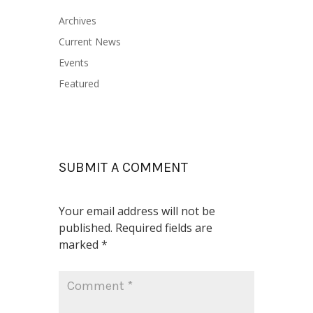
Archives
Current News
Events
Featured
SUBMIT A COMMENT
Your email address will not be
published.
Required fields are
marked
*