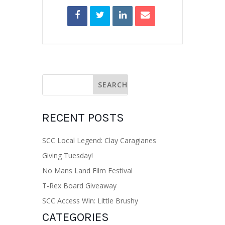
RECENT POSTS
SCC Local Legend: Clay Caragianes
Giving Tuesday!
No Mans Land Film Festival
T-Rex Board Giveaway
SCC Access Win: Little Brushy
CATEGORIES