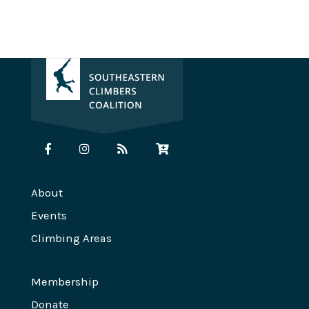
About
Events
Climbing Areas
Membership
Donate