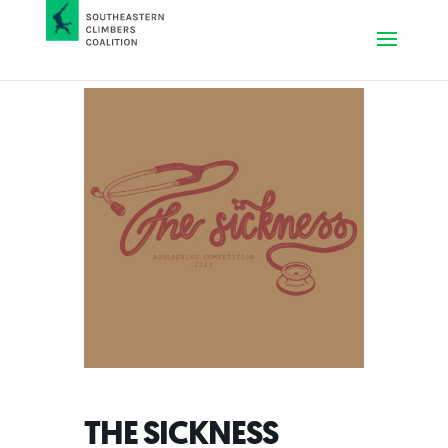
THE SICKNESS