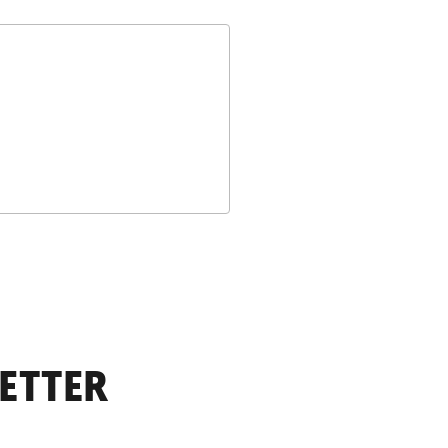
ETTER