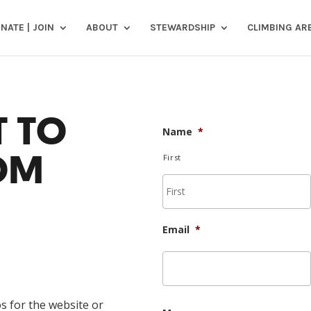
NATE | JOIN
ABOUT
STEWARDSHIP
CLIMBING AR
 TO
Name
*
OM
First
Email
*
s for the website or