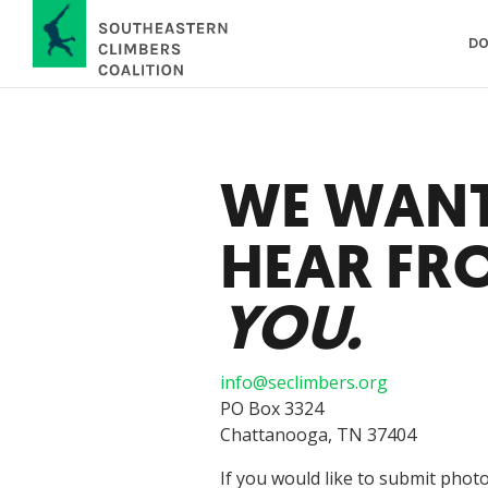
DO
WE WANT
HEAR FR
YOU.
info@seclimbers.org
PO Box 3324
Chattanooga, TN 37404
If you would like to submit photo