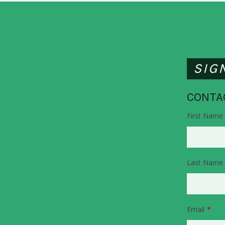
SIG
CONTA
First Name
Last Name
Email
*