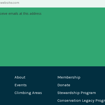
ceive emails at this address
About
Membership
Events
Donate
Climbing Areas
Stewardship Program
Conservation Legacy Prog