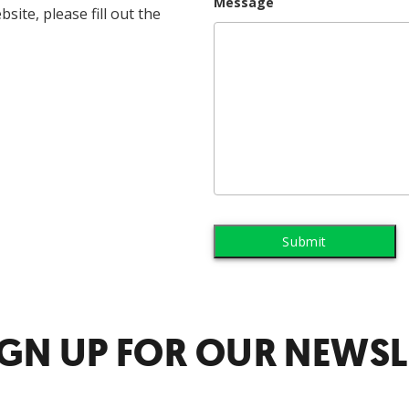
Message
ite, please fill out the
IGN UP FOR OUR NEWSL