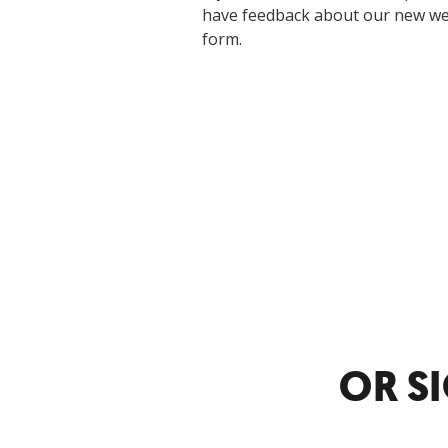
have feedback about our new webs
form.
OR S