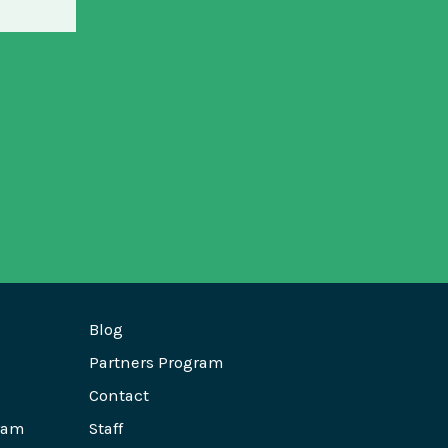
Blog
Partners Program
Contact
ram
Staff