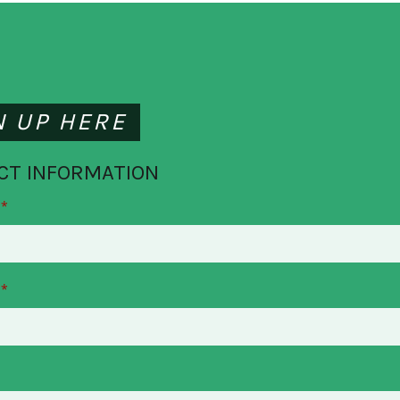
N UP HERE
CT INFORMATION
*
*