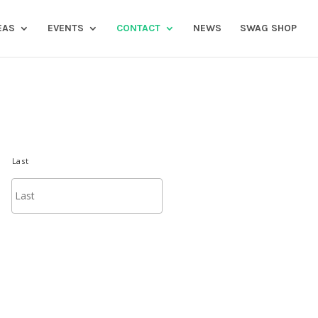
EAS
EVENTS
CONTACT
NEWS
SWAG SHOP
Last