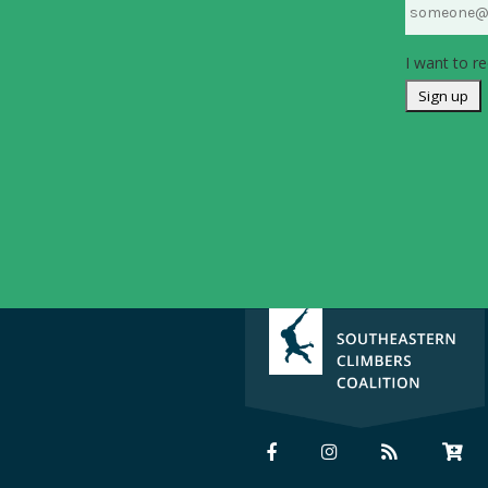
I want to re