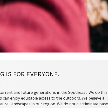
G IS FOR EVERYONE.
current and future generations in the Southeast. We do this
s can enjoy equitable access to the outdoors. We believe al
tural landscapes in our region. We do not discriminate based