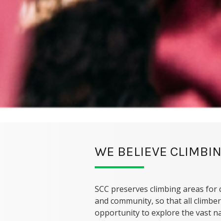
WE BELIEVE CLIMBIN
SCC preserves climbing areas for 
and community, so that all climber
opportunity to explore the vast na