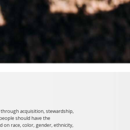
 through acquisition, stewardship,
l people should have the
 on race, color, gender, ethnicity,