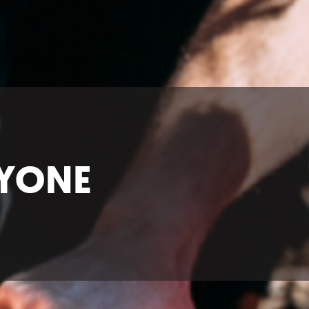
RYONE