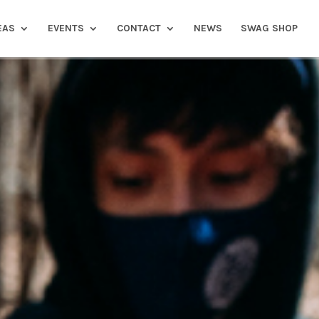
EAS
EVENTS
CONTACT
NEWS
SWAG SHOP