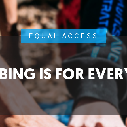
EQUAL ACCESS
BING IS FOR EVE