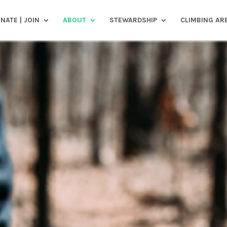
NATE | JOIN
ABOUT
STEWARDSHIP
CLIMBING AR