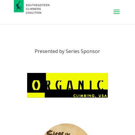
Presented by Series Sponsor