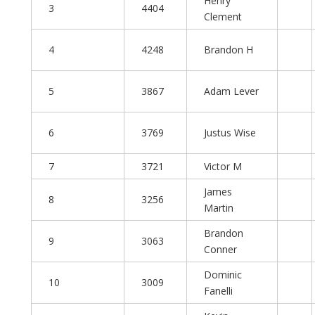
Henry
3
4404
Clement
4
4248
Brandon H
5
3867
Adam Lever
6
3769
Justus Wise
7
3721
Victor M
James
8
3256
Martin
Brandon
9
3063
Conner
Dominic
10
3009
Fanelli