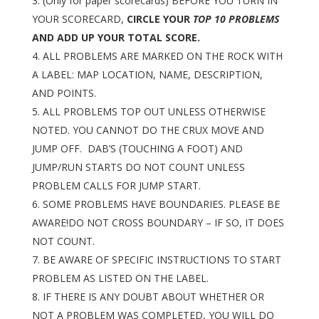
(Only for paper scorecards) BEFORE YOU TURN IN
YOUR SCORECARD,
CIRCLE YOUR
TOP 10 PROBLEMS
AND ADD UP YOUR TOTAL SCORE.
ALL PROBLEMS ARE MARKED ON THE ROCK WITH
A LABEL: MAP LOCATION, NAME, DESCRIPTION,
AND POINTS.
ALL PROBLEMS TOP OUT UNLESS OTHERWISE
NOTED. YOU CANNOT DO THE CRUX MOVE AND
JUMP OFF. DAB’S (TOUCHING A FOOT) AND
JUMP/RUN STARTS DO NOT COUNT UNLESS
PROBLEM CALLS FOR JUMP START.
SOME PROBLEMS HAVE BOUNDARIES. PLEASE BE
AWARE!DO NOT CROSS BOUNDARY – IF SO, IT DOES
NOT COUNT.
BE AWARE OF SPECIFIC INSTRUCTIONS TO START
PROBLEM AS LISTED ON THE LABEL.
IF THERE IS ANY DOUBT ABOUT WHETHER OR
NOT A PROBLEM WAS COMPLETED, YOU WILL DO