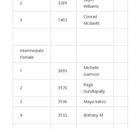
2
3269
Williams
Conrad
3
1402
Mcdavitt
Intermediate
Female
Michelle
1
3695
Garrison
Raga
2
3570
Gundlapally
3
3536
Maya Vakoc
4
3532
Brittany M