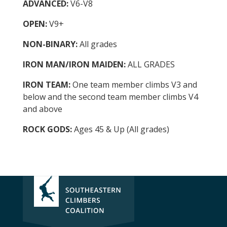
ADVANCED:
V6-V8
OPEN:
V9+
NON-BINARY:
All grades
IRON MAN/IRON MAIDEN:
ALL GRADES
IRON TEAM:
One team member climbs V3 and
below and the second team member climbs V4
and above
ROCK GODS:
Ages 45 & Up (All grades)