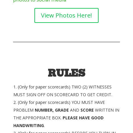
View Photos Here!
RULES
(Only for paper scorecards) TWO (2) WITNESSES
MUST SIGN OFF ON SCORECARD TO GET CREDIT.
(Only for paper scorecards) YOU MUST HAVE
PROBLEM
NUMBER, GRADE
AND
SCORE
WRITTEN IN
THE APPROPRIATE BOX.
PLEASE HAVE GOOD
HANDWRITING
.