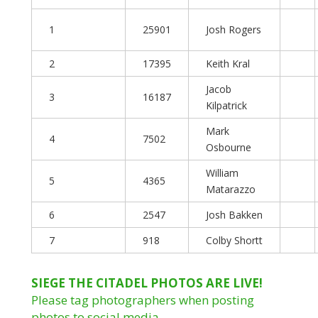
1
25901
Josh Rogers
2
17395
Keith Kral
Jacob
3
16187
Kilpatrick
Mark
4
7502
Osbourne
William
5
4365
Matarazzo
6
2547
Josh Bakken
7
918
Colby Shortt
SIEGE THE CITADEL PHOTOS ARE LIVE!
Please tag photographers when posting
photos to social media