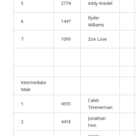
5
2774
Addy Kreidel
Ryder
6
1447
Williams
7
1099
Zoe Love
Intermediate
Male
Caleb
1
4555
Timmerman
Jonathan
2
4418
Finn