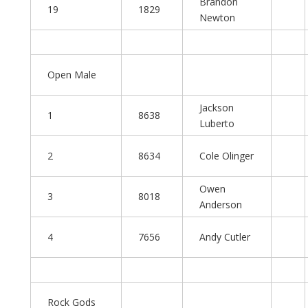
Brandon
19
1829
Newton
Open Male
Jackson
1
8638
Luberto
2
8634
Cole Olinger
Owen
3
8018
Anderson
4
7656
Andy Cutler
Rock Gods