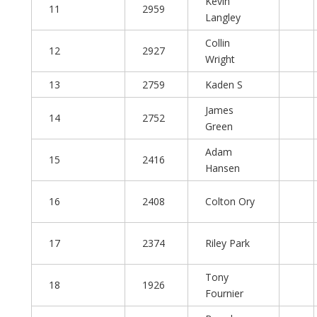
Kevin
11
2959
Langley
Collin
12
2927
Wright
13
2759
Kaden S
James
14
2752
Green
Adam
15
2416
Hansen
16
2408
Colton Ory
17
2374
Riley Park
Tony
18
1926
Fournier