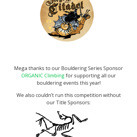
Mega thanks to our Bouldering Series Sponsor
ORGANIC Climbing
for supporting all our
bouldering events this year!
We also couldn’t run this competition without
our Title Sponsors: