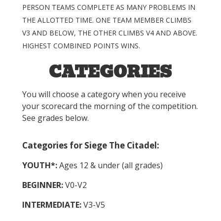
PERSON TEAMS COMPLETE AS MANY PROBLEMS IN
THE ALLOTTED TIME. ONE TEAM MEMBER CLIMBS
V3 AND BELOW, THE OTHER CLIMBS V4 AND ABOVE.
HIGHEST COMBINED POINTS WINS.
CATEGORIES
You will choose a category when you receive
your scorecard the morning of the competition.
See grades below.
Categories for Siege The Citadel:
YOUTH*:
Ages 12 & under (all grades)
BEGINNER:
V0-V2
INTERMEDIATE:
V3-V5