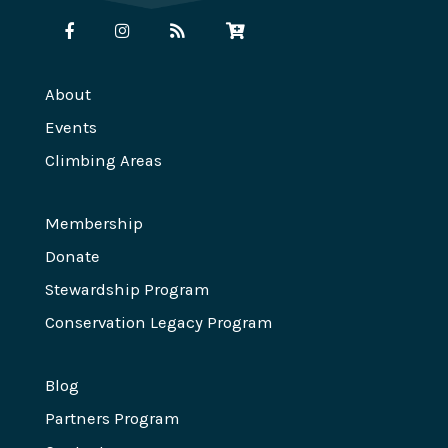
About
Events
Climbing Areas
Membership
Donate
Stewardship Program
Conservation Legacy Program
Blog
Partners Program