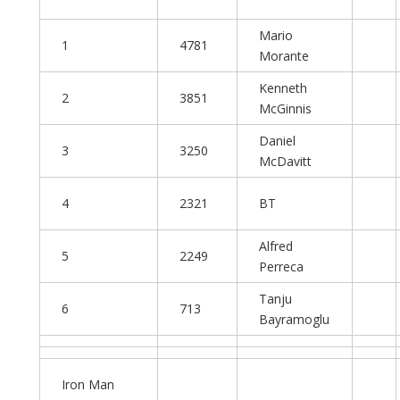
Mario
1
4781
Morante
Kenneth
2
3851
McGinnis
Daniel
3
3250
McDavitt
4
2321
BT
Alfred
5
2249
Perreca
Tanju
6
713
Bayramoglu
Iron Man