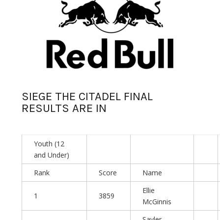
SIEGE THE CITADEL FINAL
RESULTS ARE IN
Youth (12
and Under)
Rank
Score
Name
Ellie
1
3859
McGinnis
Sayler