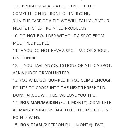
THE PROBLEM AGAIN AT THE END OF THE
COMPETITION IN FRONT OF EVERYONE.
IN THE CASE OF A TIE, WE WILL TALLY UP YOUR
NEXT 2 HIGHEST POINTED PROBLEMS.
DO NOT BOULDER WITHOUT A SPOT FROM
MULTIPLE PEOPLE.
IF YOU DO NOT HAVE A SPOT PAD OR GROUP,
FIND ONE!!!
IF YOU HAVE ANY QUESTIONS OR NEED A SPOT,
ASK A JUDGE OR VOLUNTEER
YOU WILL GET BUMPED IF YOU CLIMB ENOUGH
POINTS TO CROSS INTO THE NEXT THRESHOLD.
DON’T ARGUE WITH US. WE LOVE YOU THO.
IRON MAN/MAIDEN
(FULL MONTY)
:
COMPLETE
AS MANY PROBLEMS IN ALLOTTED TIME. HIGHEST
POINTS WINS.
IRON TEAM
(2 PERSON FULL MONTY): TWO-