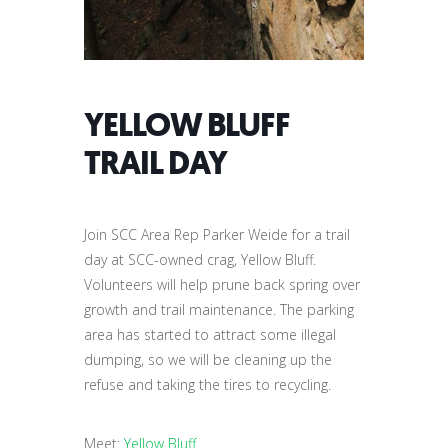
YELLOW BLUFF
TRAIL DAY
Join SCC Area Rep Parker Weide for a trail
day at SCC-owned crag, Yellow Bluff.
Volunteers will help prune back spring over
growth and trail maintenance. The parking
area has started to attract some illegal
dumping, so we will be cleaning up the
refuse and taking the tires to recycling.
Meet:
Yellow Bluff