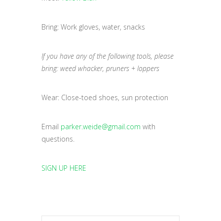
Bring: Work gloves, water, snacks
If you have any of the following tools, please
bring: weed whacker, pruners + loppers
Wear: Close-toed shoes, sun protection
Email
parker.weide@gmail.com
with
questions.
SIGN UP HERE