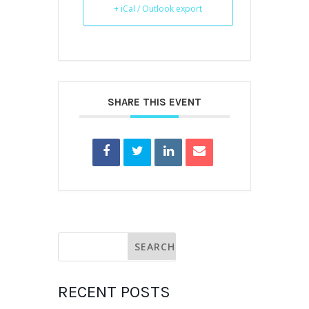
+ iCal / Outlook export
SHARE THIS EVENT
RECENT POSTS