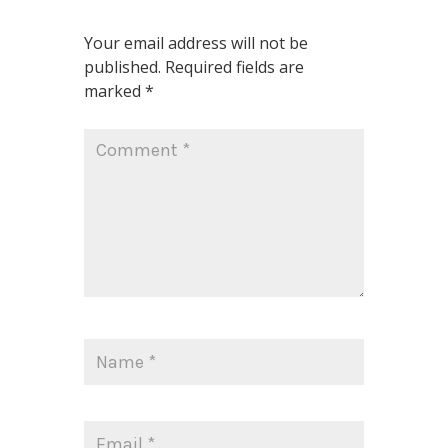
Your email address will not be
published.
Required fields are
marked
*