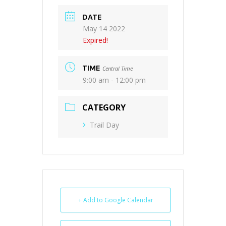
DATE
May 14 2022
Expired!
TIME
Central Time
9:00 am - 12:00 pm
CATEGORY
Trail Day
+ Add to Google Calendar