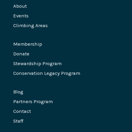
About
Events
Climbing Areas
Membership
Donate
Stewardship Program
Conservation Legacy Program
Blog
Partners Program
Contact
Staff