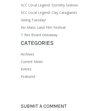
SCC Local Legend: Dorothy Sedovic
SCC Local Legend: Clay Caragianes
Giving Tuesday!
No Mans Land Film Festival
T-Rex Board Giveaway
CATEGORIES
Archives
Current News
Events
Featured
SUBMIT A COMMENT