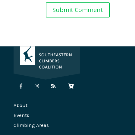
About
Events
Climbing Areas