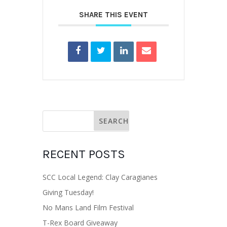
SHARE THIS EVENT
RECENT POSTS
SCC Local Legend: Clay Caragianes
Giving Tuesday!
No Mans Land Film Festival
T-Rex Board Giveaway