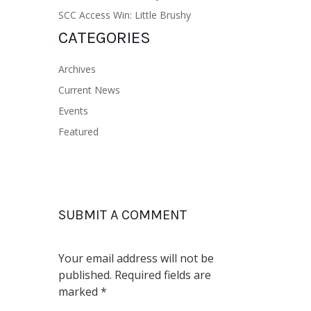
SCC Access Win: Little Brushy
CATEGORIES
Archives
Current News
Events
Featured
SUBMIT A COMMENT
Your email address will not be
published.
Required fields are
marked
*