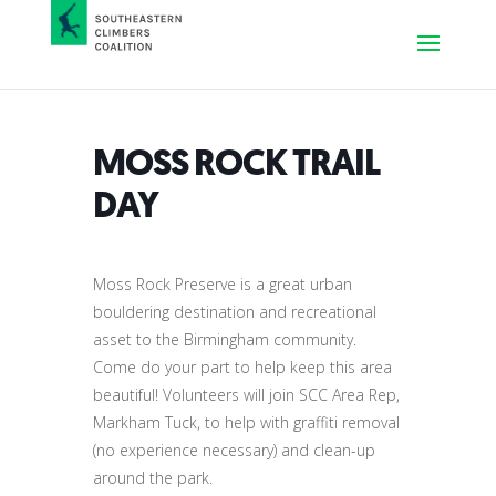
MOSS ROCK TRAIL
DAY
Moss Rock Preserve is a great urban
bouldering destination and recreational
asset to the Birmingham community.
Come do your part to help keep this area
beautiful! Volunteers will join SCC Area Rep,
Markham Tuck, to help with graffiti removal
(no experience necessary) and clean-up
around the park.