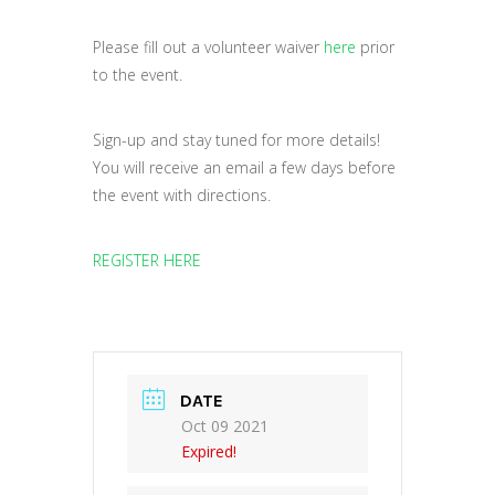
Please fill out a volunteer waiver
here
prior
to the event.
Sign-up and stay tuned for more details!
You will receive an email a few days before
the event with directions.
REGISTER HERE
DATE
Oct 09 2021
Expired!