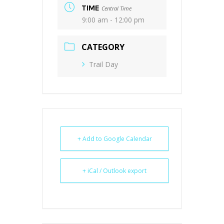
TIME
Central Time
9:00 am - 12:00 pm
CATEGORY
Trail Day
+ Add to Google Calendar
+ iCal / Outlook export