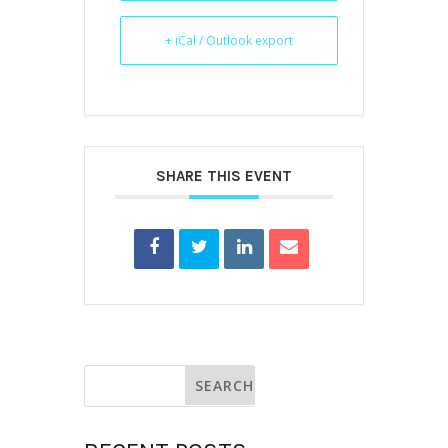
+ iCal / Outlook export
SHARE THIS EVENT