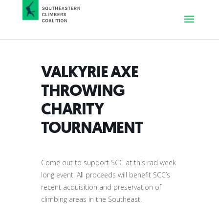
VALKYRIE AXE
THROWING
CHARITY
TOURNAMENT
Come out to support SCC at this rad week
long event. All proceeds will benefit SCC’s
recent acquisition and preservation of
climbing areas in the Southeast.