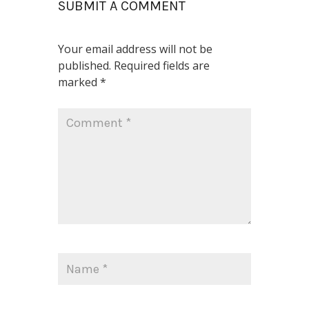
SUBMIT A COMMENT
Your email address will not be
published.
Required fields are
marked
*