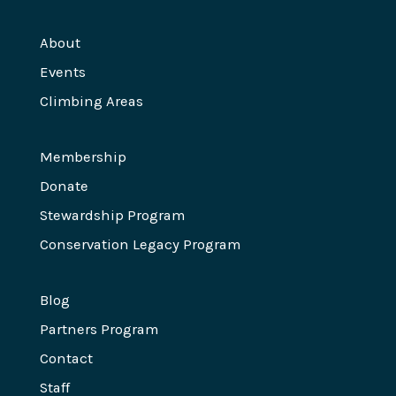
About
Events
Climbing Areas
Membership
Donate
Stewardship Program
Conservation Legacy Program
Blog
Partners Program
Contact
Staff