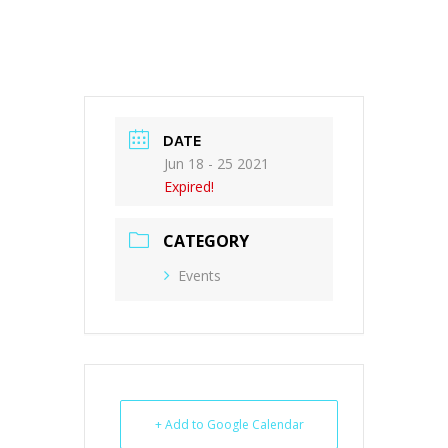
DATE
Jun 18 - 25 2021
Expired!
CATEGORY
Events
+ Add to Google Calendar