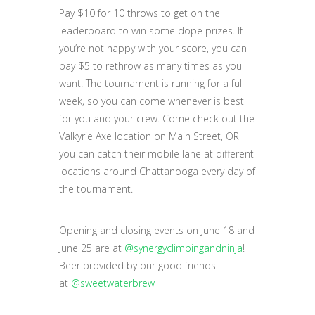
Pay $10 for 10 throws to get on the
leaderboard to win some dope prizes. If
you’re not happy with your score, you can
pay $5 to rethrow as many times as you
want! The tournament is running for a full
week, so you can come whenever is best
for you and your crew. Come check out the
Valkyrie Axe location on Main Street, OR
you can catch their mobile lane at different
locations around Chattanooga every day of
the tournament.
Opening and closing events on June 18 and
June 25 are at
@synergyclimbingandninja
!
Beer provided by our good friends
at
@sweetwaterbrew