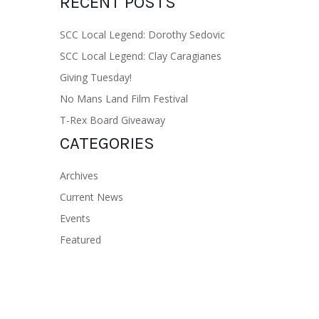
RECENT POSTS
SCC Local Legend: Dorothy Sedovic
SCC Local Legend: Clay Caragianes
Giving Tuesday!
No Mans Land Film Festival
T-Rex Board Giveaway
CATEGORIES
Archives
Current News
Events
Featured