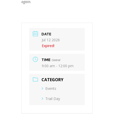
again.
DATE
Jul 12 2026
Expired!
TIME
Central
9:00 am - 12:00 pm
CATEGORY
Events
Trail Day