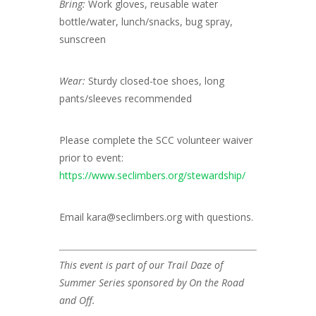
Bring:
Work gloves, reusable water
bottle/water, lunch/snacks, bug spray,
sunscreen
Wear:
Sturdy closed-toe shoes, long
pants/sleeves recommended
Please complete the SCC volunteer waiver
prior to event:
https://www.seclimbers.org/stewardship/
Email kara@seclimbers.org with questions.
This event is part of our Trail Daze of
Summer Series sponsored by On the Road
and Off.