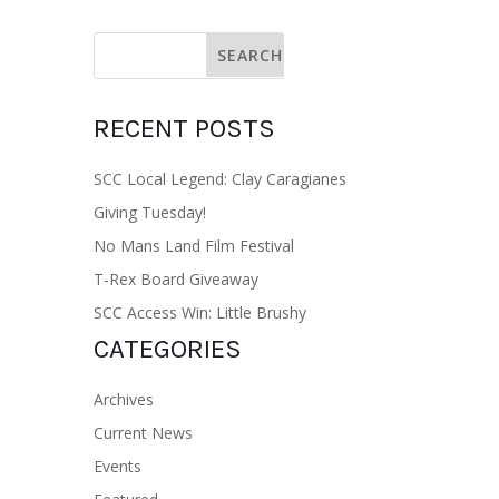
RECENT POSTS
SCC Local Legend: Clay Caragianes
Giving Tuesday!
No Mans Land Film Festival
T-Rex Board Giveaway
SCC Access Win: Little Brushy
CATEGORIES
Archives
Current News
Events