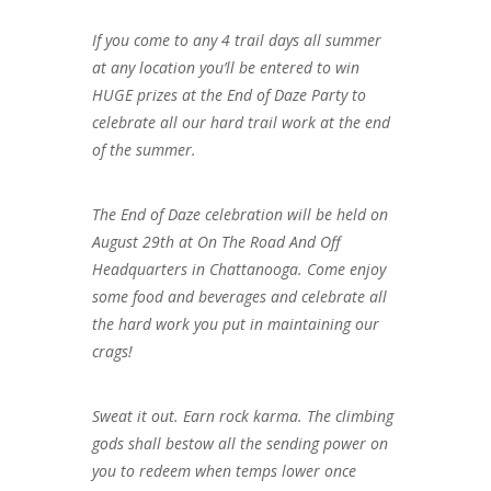
If you come to any 4 trail days all summer
at any location you’ll be entered to win
HUGE prizes at the End of Daze Party to
celebrate all our hard trail work at the end
of the summer.
The End of Daze celebration will be held on
August 29th at On The Road And Off
Headquarters in Chattanooga. Come enjoy
some food and beverages and celebrate all
the hard work you put in maintaining our
crags!
Sweat it out. Earn rock karma. The climbing
gods shall bestow all the sending power on
you to redeem when temps lower once