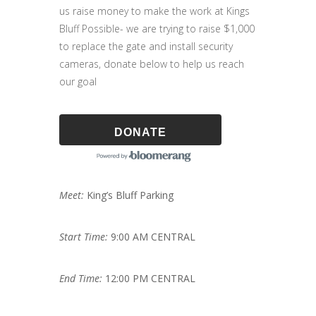
us raise money to make the work at Kings
Bluff Possible- we are trying to raise $1,000
to replace the gate and install security
cameras, donate below to help us reach
our goal
DONATE
Meet:
King’s Bluff Parking
Start Time:
9:00 AM CENTRAL
End Time:
12:00 PM CENTRAL