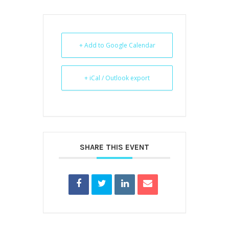
+ Add to Google Calendar
+ iCal / Outlook export
SHARE THIS EVENT