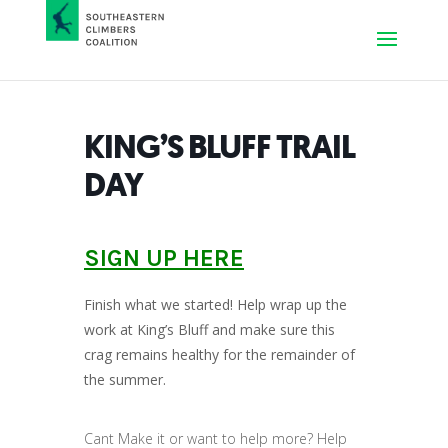
KING’S BLUFF TRAIL
DAY
SIGN UP HERE
Finish what we started! Help wrap up the
work at King’s Bluff and make sure this
crag remains healthy for the remainder of
the summer.
Cant Make it or want to help more? Help