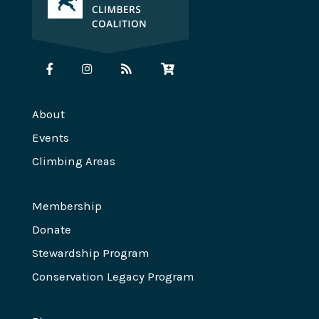
About
Events
Climbing Areas
Membership
Donate
Stewardship Program
Conservation Legacy Program