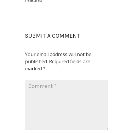
Featured
SUBMIT A COMMENT
Your email address will not be
published.
Required fields are
marked
*