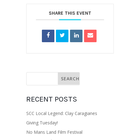
SHARE THIS EVENT
RECENT POSTS
SCC Local Legend: Clay Caragianes
Giving Tuesday!
No Mans Land Film Festival