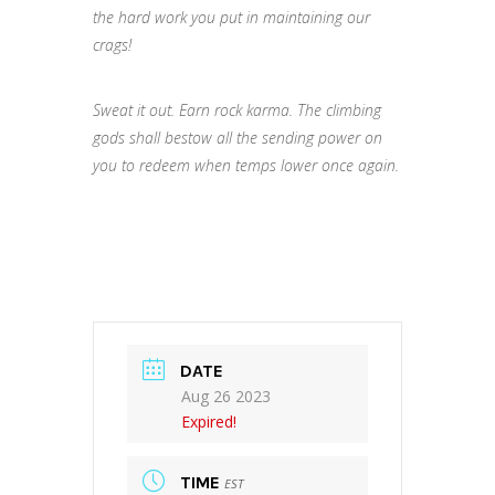
the hard work you put in maintaining our
crags!
Sweat it out. Earn rock karma. The climbing
gods shall bestow all the sending power on
you to redeem when temps lower once again.
DATE
Aug 26 2023
Expired!
TIME
EST