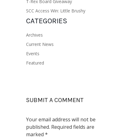
T-Rex Board Giveaway
SCC Access Win: Little Brushy
CATEGORIES
Archives
Current News
Events
Featured
SUBMIT A COMMENT
Your email address will not be
published.
Required fields are
marked
*