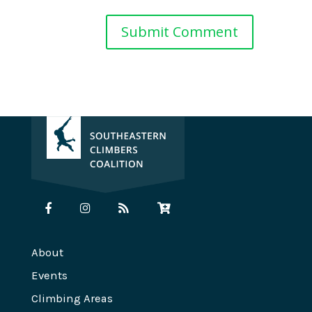
About
Events
Climbing Areas