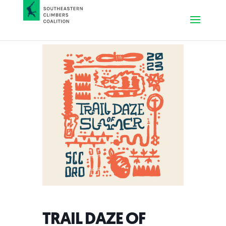
TRAIL DAZE OF