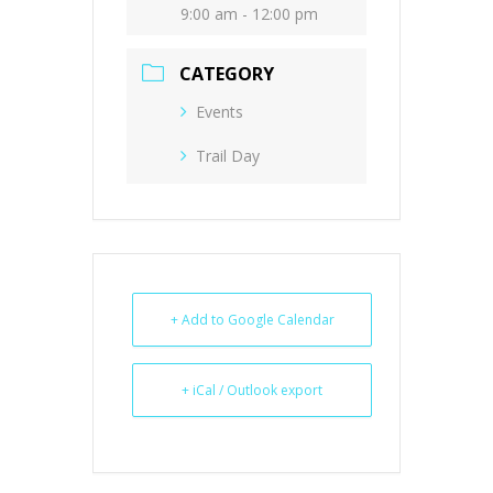
9:00 am - 12:00 pm
CATEGORY
Events
Trail Day
+ Add to Google Calendar
+ iCal / Outlook export