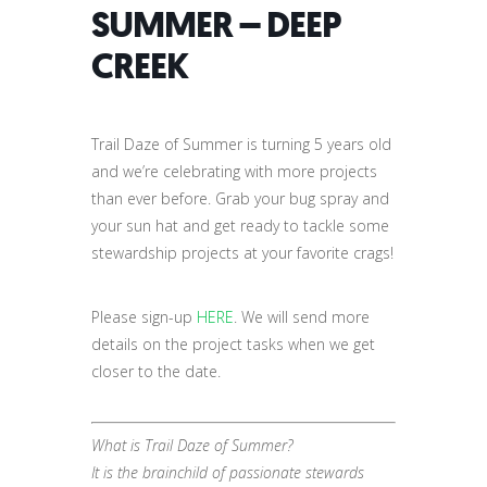
SUMMER – DEEP
CREEK
Trail Daze of Summer is turning 5 years old
and we’re celebrating with more projects
than ever before. Grab your bug spray and
your sun hat and get ready to tackle some
stewardship projects at your favorite crags!
Please sign-up
HERE
. We will send more
details on the project tasks when we get
closer to the date.
What is
Trail
Daze
of
Summer
?
It is the brainchild of passionate stewards