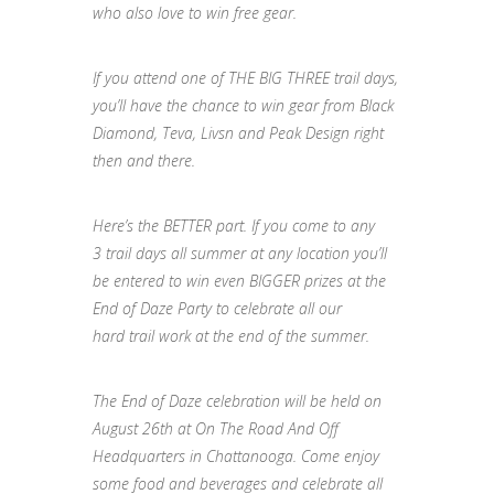
who also love to win free gear.
If you attend one of THE BIG THREE
trail
days,
you’ll have the chance to win gear from Black
Diamond, Teva, Livsn and Peak Design right
then and there.
Here’s the BETTER part. If you come to any
3
trail
days all
summer
at any location you’ll
be entered to win even BIGGER prizes at the
End of
Daze
Party to celebrate all our
hard
trail
work at the end of the
summer
.
The End of
Daze
celebration will be held on
August 26th at On The Road And Off
Headquarters in Chattanooga. Come enjoy
some food and beverages and celebrate all