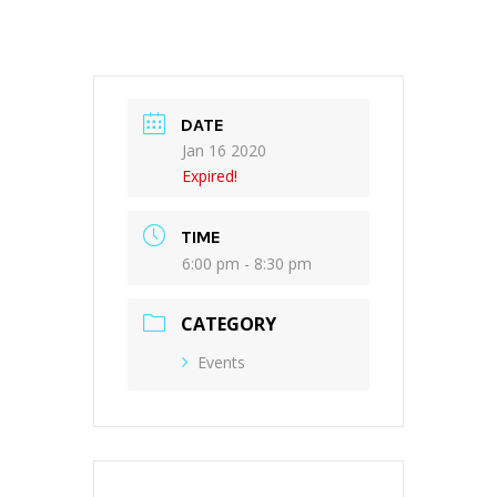
DATE
Jan 16 2020
Expired!
TIME
6:00 pm - 8:30 pm
CATEGORY
Events