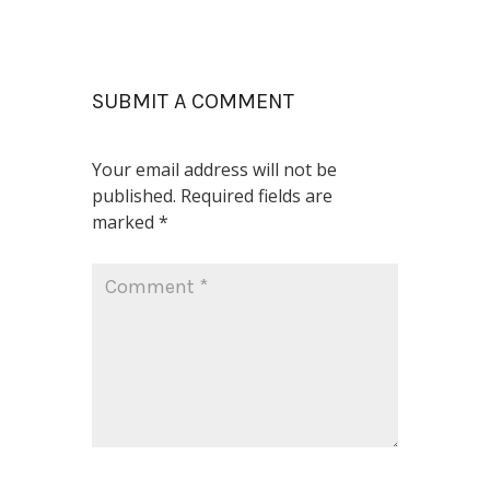
SUBMIT A COMMENT
Your email address will not be
published.
Required fields are
marked
*