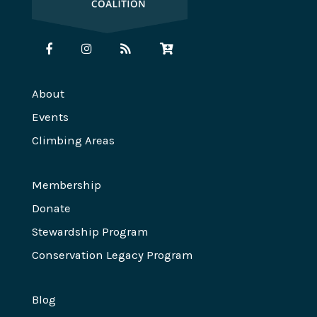
About
Events
Climbing Areas
Membership
Donate
Stewardship Program
Conservation Legacy Program
Blog