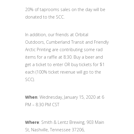
20% of taprooms sales on the day will be
donated to the SCC.
In addition, our friends at Orbital
Outdoors, Cumberland Transit and Friendly
Arctic Printing are contributing some rad
items for a raffle at 8:30. Buy a beer and
get a ticket to enter OR buy tickets for $1
each (100% ticket revenue will go to the
SCC).
When
: Wednesday, January 15, 2020 at 6
PM – 8:30 PM CST
Where
: Smith & Lentz Brewing, 903 Main
St, Nashville, Tennessee 37206,