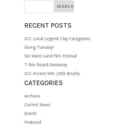
RECENT POSTS
SCC Local Legend: Clay Caragianes
Giving Tuesday!
No Mans Land Film Festival
T-Rex Board Giveaway
SCC Access Win: Little Brushy
CATEGORIES
Archives
Current News
Events
Featured