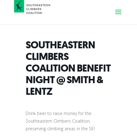
SOUTHEASTERN
CLIMBERS
COALITION BENEFIT
NIGHT @ SMITH &
LENTZ
Drink beer to raise money for the
Southeastern Climbers Coalition,
preserving climbing areas in the SE!