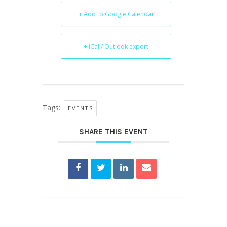
+ Add to Google Calendar
+ iCal / Outlook export
Tags:
EVENTS
SHARE THIS EVENT