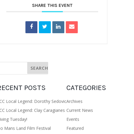
SHARE THIS EVENT
RECENT POSTS
CATEGORIES
CC Local Legend: Dorothy Sedovic
Archives
CC Local Legend: Clay Caragianes
Current News
iving Tuesday!
Events
o Mans Land Film Festival
Featured