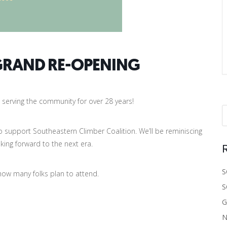
GRAND RE-OPENING
serving the community for over 28 years!
r to support Southeastern Climber Coalition. We’ll be reminiscing
king forward to the next era.
S
 how many folks plan to attend.
S
G
N