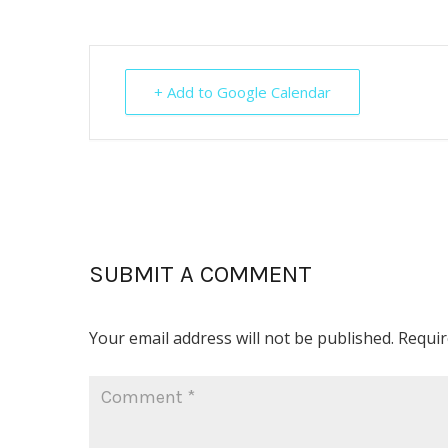
+ Add to Google Calendar
SUBMIT A COMMENT
Your email address will not be published.
Requir