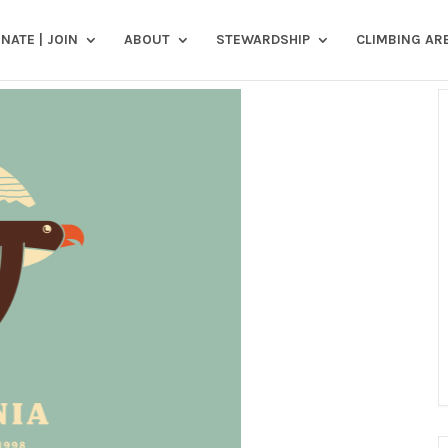
NATE | JOIN
ABOUT
STEWARDSHIP
CLIMBING AR