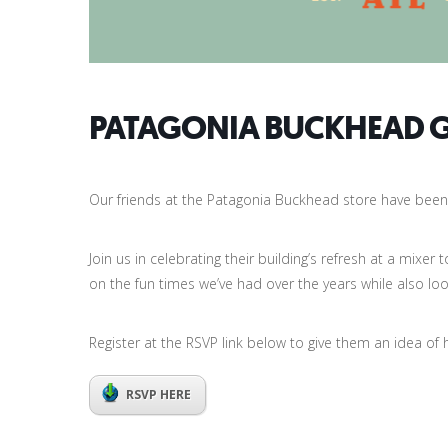
PATAGONIA BUCKHEAD 
Our friends at the Patagonia Buckhead store have been 
Join us in celebrating their building’s refresh at a mixe
on the fun times we’ve had over the years while also loo
Register at the RSVP link below to give them an idea of
RSVP HERE