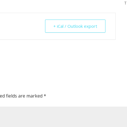
T
+ iCal / Outlook export
ed fields are marked
*