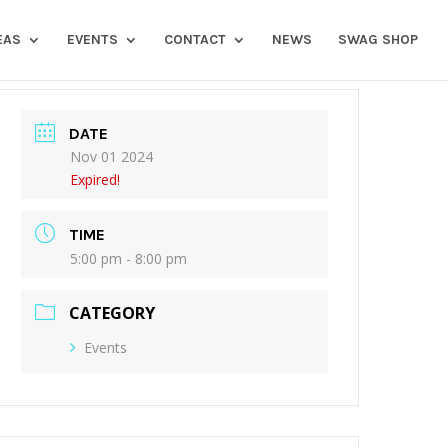
EAS
EVENTS
CONTACT
NEWS
SWAG SHOP
DATE
Nov 01 2024
Expired!
TIME
5:00 pm - 8:00 pm
CATEGORY
Events