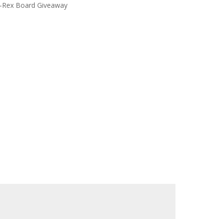
-Rex Board Giveaway