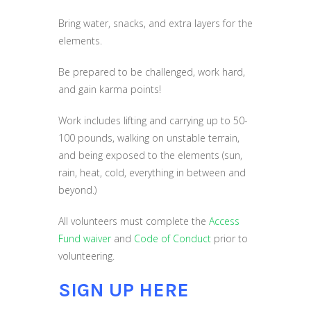
Bring water, snacks, and extra layers for the
elements.
Be prepared to be challenged, work hard,
and gain karma points!
Work includes lifting and carrying up to 50-
100 pounds, walking on unstable terrain,
and being exposed to the elements (sun,
rain, heat, cold, everything in between and
beyond.)
All volunteers must complete the
Access
Fund waiver
and
Code of Conduct
prior to
volunteering.
SIGN UP HERE