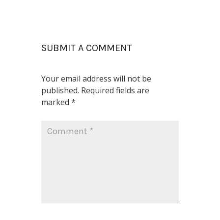
SUBMIT A COMMENT
Your email address will not be
published.
Required fields are
marked
*