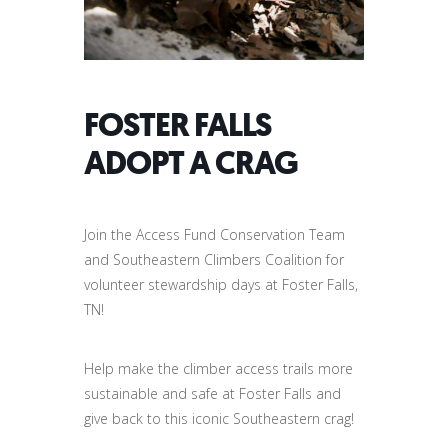
FOSTER FALLS
ADOPT A CRAG
Join the Access Fund Conservation Team
and Southeastern Climbers Coalition for
volunteer stewardship days at Foster Falls,
TN!
Help make the climber access trails more
sustainable and safe at Foster Falls and
give back to this iconic Southeastern crag!