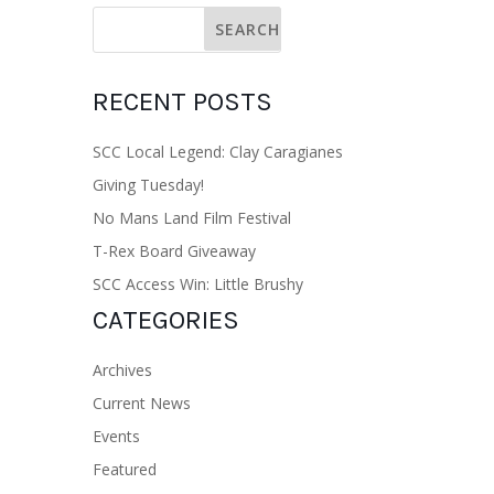
RECENT POSTS
SCC Local Legend: Clay Caragianes
Giving Tuesday!
No Mans Land Film Festival
T-Rex Board Giveaway
SCC Access Win: Little Brushy
CATEGORIES
Archives
Current News
Events
Featured