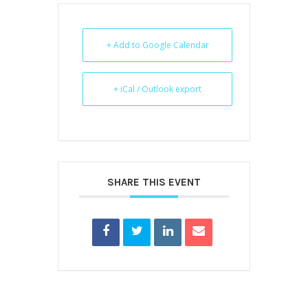
+ Add to Google Calendar
+ iCal / Outlook export
SHARE THIS EVENT