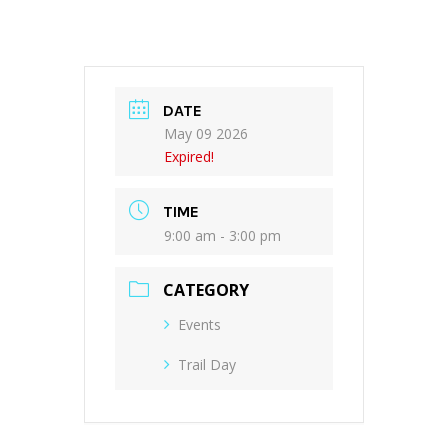
DATE
May 09 2026
Expired!
TIME
9:00 am - 3:00 pm
CATEGORY
Events
Trail Day