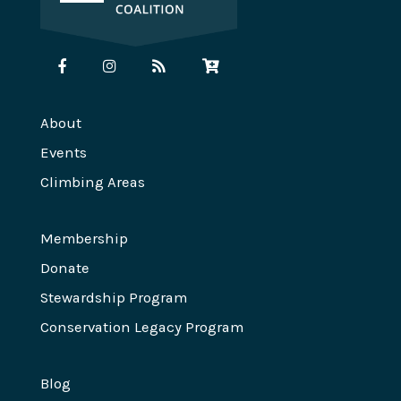
About
Events
Climbing Areas
Membership
Donate
Stewardship Program
Conservation Legacy Program
Blog