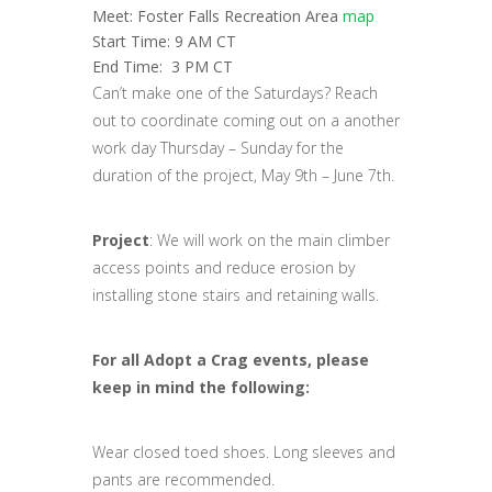
Meet: Foster Falls Recreation Area
map
Start Time: 9 AM CT
End Time: 3 PM CT
Can’t make one of the Saturdays? Reach
out to coordinate coming out on a another
work day Thursday – Sunday for the
duration of the project, May 9th – June 7th.
Project
: We will work on the main climber
access points and reduce erosion by
installing stone stairs and retaining walls.
For all Adopt a Crag events, please
keep in mind the following:
Wear closed toed shoes. Long sleeves and
pants are recommended.