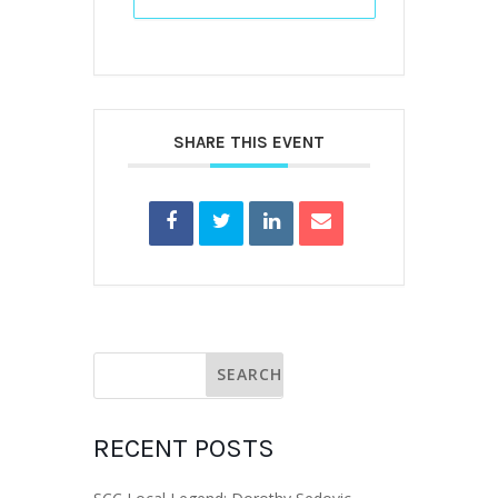
SHARE THIS EVENT
RECENT POSTS