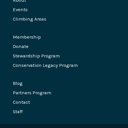
About
Events
Climbing Areas
Membership
Donate
Stewardship Program
Conservation Legacy Program
Blog
Partners Program
Contact
Staff