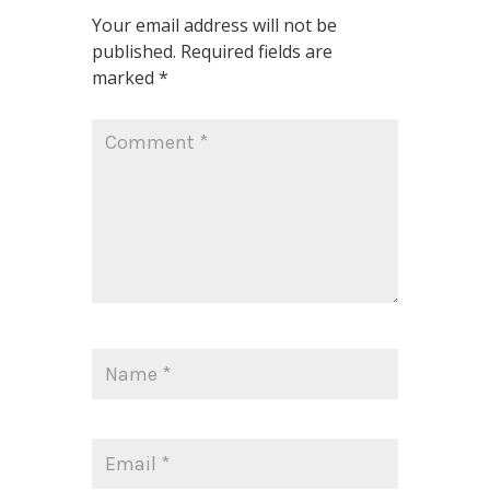
Your email address will not be
published.
Required fields are
marked
*