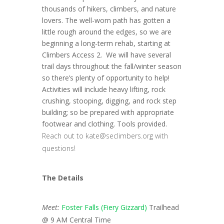
thousands of hikers, climbers, and nature
lovers. The well-worn path has gotten a
little rough around the edges, so we are
beginning a long-term rehab, starting at
Climbers Access 2. We will have several
trail days throughout the fall/winter season
so there’s plenty of opportunity to help!
Activities will include heavy lifting, rock
crushing, stooping, digging, and rock step
building; so be prepared with appropriate
footwear and clothing. Tools provided.
Reach out to kate@seclimbers.org with
questions!
The Details
Meet:
Foster Falls (Fiery Gizzard)
Trailhead
@ 9 AM Central Time