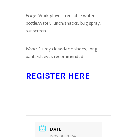
Bring:
Work gloves, reusable water
bottle/water, lunch/snacks, bug spray,
sunscreen
Wear:
Sturdy closed-toe shoes, long
pants/sleeves recommended
REGISTER HERE
DATE
Nov 30 2024