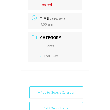
Expired!
TIME
Central Time
9:00 am
CATEGORY
Events
Trail Day
+ Add to Google Calendar
+ iCal / Outlook export