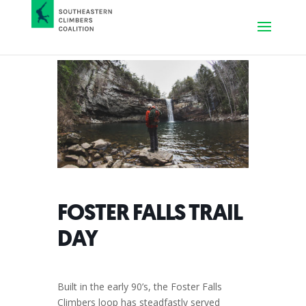
FOSTER FALLS TRAIL
DAY
Built in the early 90’s, the Foster Falls
Climbers loop has steadfastly served