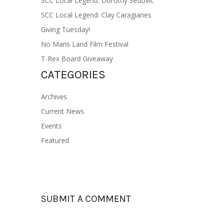
SCC Local Legend: Dorothy Sedovic
SCC Local Legend: Clay Caragianes
Giving Tuesday!
No Mans Land Film Festival
T-Rex Board Giveaway
CATEGORIES
Archives
Current News
Events
Featured
SUBMIT A COMMENT