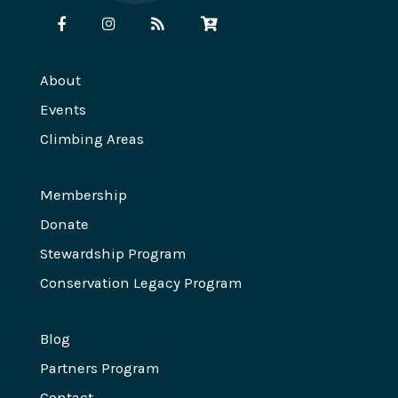
About
Events
Climbing Areas
Membership
Donate
Stewardship Program
Conservation Legacy Program
Blog
Partners Program
Contact