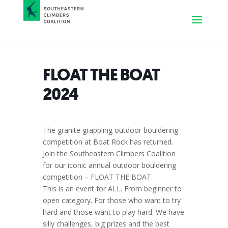
FLOAT THE BOAT
2024
The granite grappling outdoor bouldering
competition at Boat Rock has returned.
Join the Southeastern Climbers Coalition
for our iconic annual outdoor bouldering
competition – FLOAT THE BOAT.
This is an event for ALL. From beginner to
open category. For those who want to try
hard and those want to play hard. We have
silly challenges, big prizes and the best