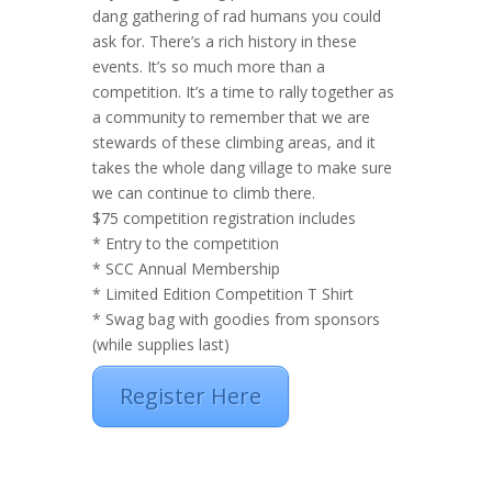
dang gathering of rad humans you could
ask for. There’s a rich history in these
events. It’s so much more than a
competition. It’s a time to rally together as
a community to remember that we are
stewards of these climbing areas, and it
takes the whole dang village to make sure
we can continue to climb there.
$75 competition registration includes
* Entry to the competition
* SCC Annual Membership
* Limited Edition Competition T Shirt
* Swag bag with goodies from sponsors
(while supplies last)
Register Here