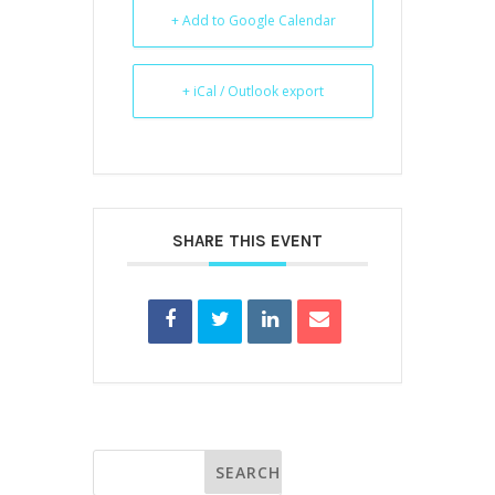
+ Add to Google Calendar
+ iCal / Outlook export
SHARE THIS EVENT