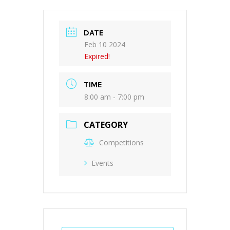
DATE
Feb 10 2024
Expired!
TIME
8:00 am - 7:00 pm
CATEGORY
Competitions
Events