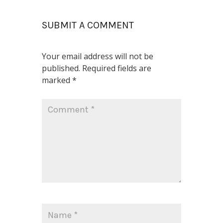
SUBMIT A COMMENT
Your email address will not be
published.
Required fields are
marked
*