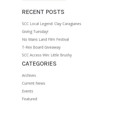
RECENT POSTS
SCC Local Legend: Clay Caragianes
Giving Tuesday!
No Mans Land Film Festival
T-Rex Board Giveaway
SCC Access Win: Little Brushy
CATEGORIES
Archives
Current News
Events
Featured