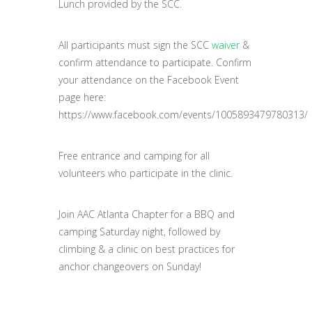
Lunch provided by the SCC.
All participants must sign the SCC
waiver
&
confirm attendance to participate. Confirm
your attendance on the Facebook Event
page here:
https://www.facebook.com/events/1005893479780313/
Free entrance and camping for all
volunteers who participate in the clinic.
Join AAC Atlanta Chapter for a BBQ and
camping Saturday night, followed by
climbing & a clinic on best practices for
anchor changeovers on Sunday!