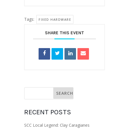
Tags:
FIXED HARDWARE
SHARE THIS EVENT
RECENT POSTS
SCC Local Legend: Clay Caragianes