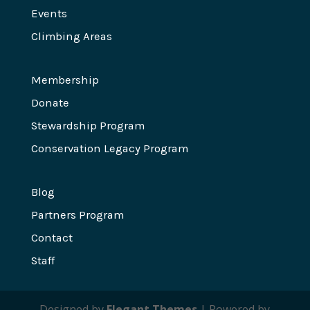
Events
Climbing Areas
Membership
Donate
Stewardship Program
Conservation Legacy Program
Blog
Partners Program
Contact
Staff
Designed by
Elegant Themes
| Powered by