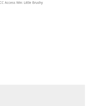
CC Access Win: Little Brushy