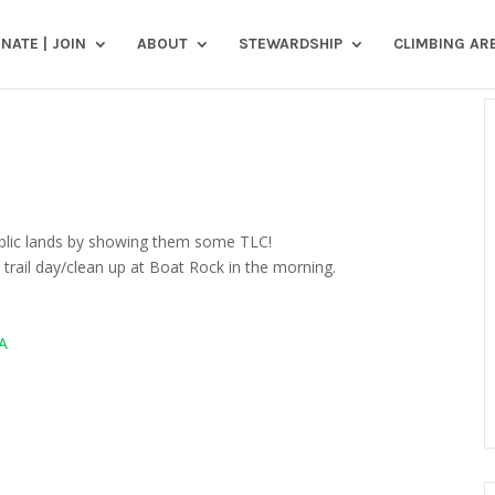
NATE | JOIN
ABOUT
STEWARDSHIP
CLIMBING AR
public lands by showing them some TLC!
 trail day/clean up at Boat Rock in the morning.
A