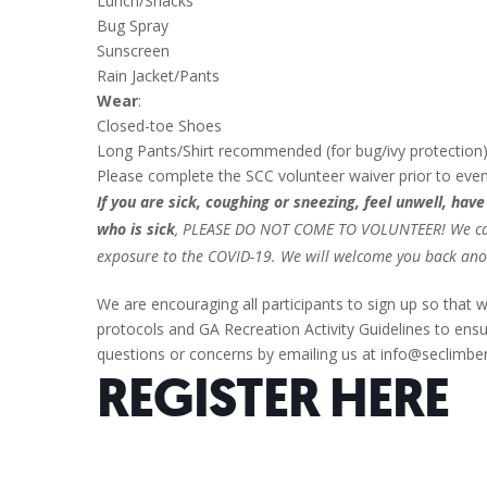
Lunch/Snacks
Bug Spray
Sunscreen
Rain Jacket/Pants
Wear
:
Closed-toe Shoes
Long Pants/Shirt recommended (for bug/ivy protection
Please complete the SCC volunteer waiver prior to eve
If you are sick, coughing or sneezing, feel unwell, ha
who is sick
, PLEASE DO NOT COME TO VOLUNTEER! We canno
exposure to the COVID-19. We will welcome you back anot
We are encouraging all participants to sign up so that w
protocols and GA Recreation Activity Guidelines to ensur
questions or concerns by emailing us at info@seclimber
REGISTER
HERE