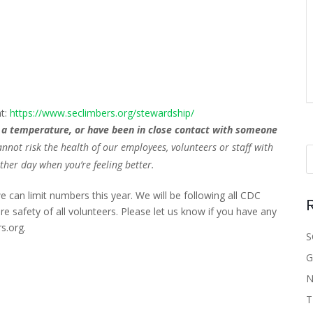
)
nt:
https://www.seclimbers.org/stewardship/
ve a temperature, or have been in close contact with someone
t risk the health of our employees, volunteers or staff with
her day when you’re feeling better.
e can limit numbers this year. We will be following all CDC
e safety of all volunteers. Please let us know if you have any
s.org.
S
G
N
T