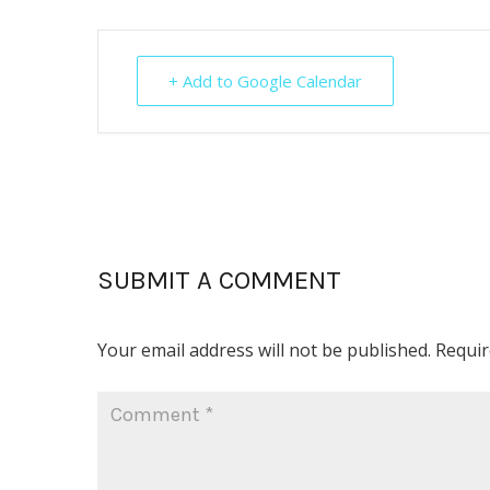
+ Add to Google Calendar
SUBMIT A COMMENT
Your email address will not be published.
Requir