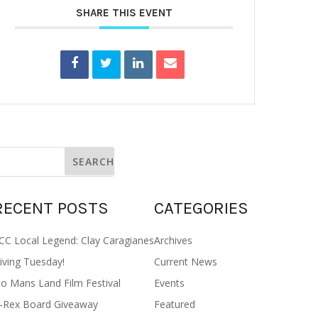
SHARE THIS EVENT
RECENT POSTS
CATEGORIES
CC Local Legend: Clay Caragianes
Archives
iving Tuesday!
Current News
o Mans Land Film Festival
Events
-Rex Board Giveaway
Featured