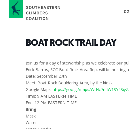
DO
BOAT ROCK TRAIL DAY
Join us for a day of stewardship as we celebrate our 
Erick Barros, SCC Boat Rock Area Rep, will be hosting a
Date: September 27th
Meet: Boat Rock Bouldering Area, by the kiosk.
Google Maps:
https://goo.gl/maps/WtHc7ndW1SY4SiyZ
Time: 9 AM EASTERN TIME
End: 12 PM EASTERN TIME
Bring
:
Mask
Water