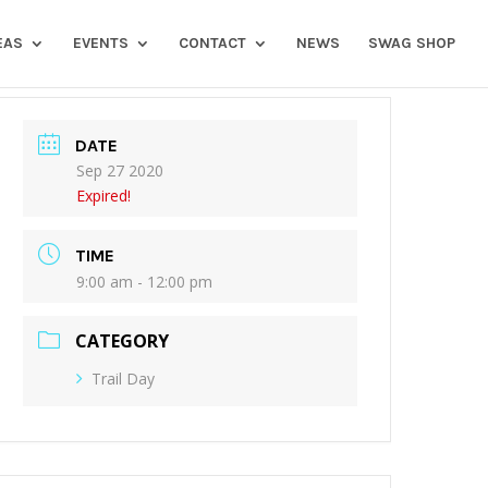
EAS
EVENTS
CONTACT
NEWS
SWAG SHOP
DATE
Sep 27 2020
Expired!
TIME
9:00 am - 12:00 pm
CATEGORY
Trail Day