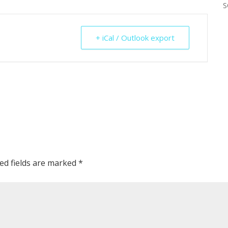
S
+ iCal / Outlook export
ed fields are marked
*