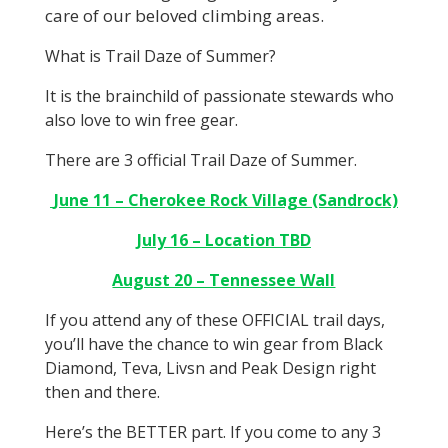
care of our beloved climbing areas.
What is Trail Daze of Summer?
It is the brainchild of passionate stewards who
also love to win free gear.
There are 3 official Trail Daze of Summer.
June 11 – Cherokee Rock Village (Sandrock)
July 16 – Location TBD
August 20 – Tennessee Wall
If you attend any of these OFFICIAL trail days,
you’ll have the chance to win gear from Black
Diamond, Teva, Livsn and Peak Design right
then and there.
Here’s the BETTER part. If you come to any 3