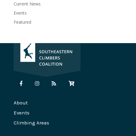
Current News
Events
Featured
About
Events
Climbing Areas