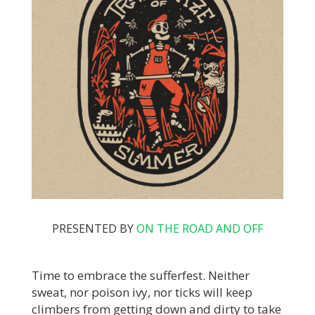
PRESENTED BY
ON THE ROAD AND OFF
Time to embrace the sufferfest. Neither
sweat, nor poison ivy, nor ticks will keep
climbers from getting down and dirty to take