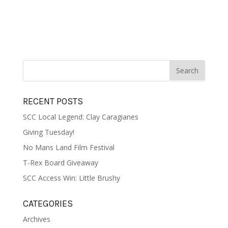
RECENT POSTS
SCC Local Legend: Clay Caragianes
Giving Tuesday!
No Mans Land Film Festival
T-Rex Board Giveaway
SCC Access Win: Little Brushy
CATEGORIES
Archives