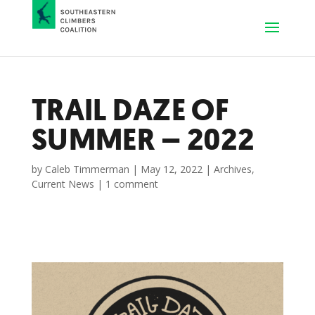
TRAIL DAZE OF
SUMMER – 2022
by
Caleb Timmerman
|
May 12, 2022
|
Archives
,
Current News
|
1 comment