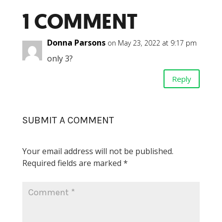
1 COMMENT
Donna Parsons
on May 23, 2022 at 9:17 pm
only 3?
Reply
SUBMIT A COMMENT
Your email address will not be published.
Required fields are marked
*