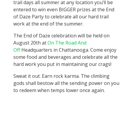
trail days all summer at any location you’ll be
entered to win even BIGGER prizes at the End
of Daze Party to celebrate all our hard trail
work at the end of the summer.
The End of Daze celebration will be held on
August 20th at
On The Road And
Off
Headquarters in Chattanooga. Come enjoy
some food and beverages and celebrate all the
hard work you put in maintaining our crags!
Sweat it out. Earn rock karma. The climbing
gods shall bestow all the sending power on you
to redeem when temps lower once again.