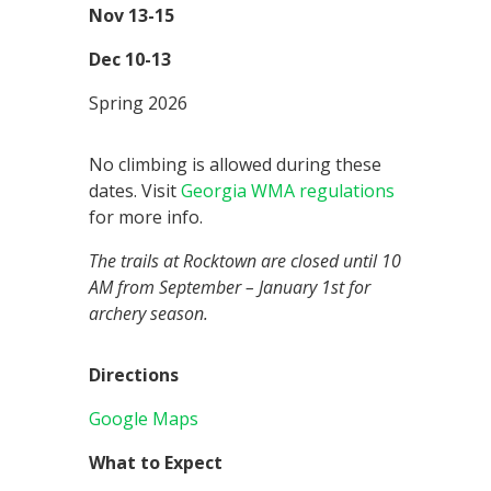
Nov 13-15
Dec 10-13
Spring 2026
No climbing is allowed during these
dates. Visit
Georgia WMA regulations
for more info.
The trails at Rocktown are closed until 10
AM from September – January 1st for
archery season.
Directions
Google Maps
What to Expect