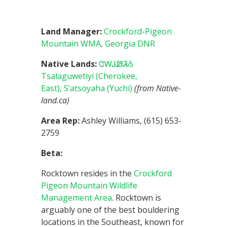
Land Manager:
Crockford-Pigeon
Mountain WMA, Georgia DNR
Native Lands:
ᏣᎳᎫᏪᏘᏱ
Tsalaguwetiyi (Cherokee,
East),
S’atsoyaha (Yuchi)
(from Native-
land.ca)
Area Rep:
Ashley Williams, (615) 653-
2759
Beta:
Rocktown resides in the
Crockford
Pigeon Mountain Wildlife
Management Area
. Rocktown is
arguably one of the best bouldering
locations in the Southeast, known for