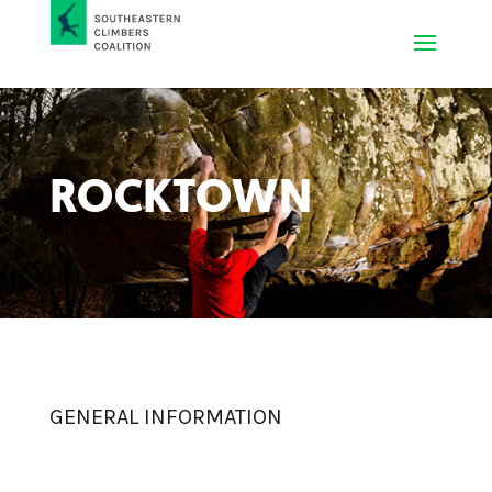
ROCKTOWN
GENERAL INFORMATION