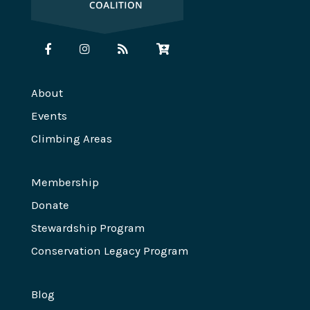
About
Events
Climbing Areas
Membership
Donate
Stewardship Program
Conservation Legacy Program
Blog