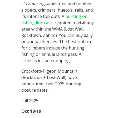
it’s amazing sandstone and bomber
slopers, crimpers, hueco’s, rails, and
its intense top outs. A
hunting or
fishing license
is required to visit any
area within the WMA (Lost Wall,
Rocktown, Zahnd). You can buy daily
or annual licenses. The best option
for climbers include the hunting,
fishing or annual lands pass. All
licenses include camping.
Crockford-Pigeon Mountain
(Rocktown + Lost Wall) have
announced their 2025 hunting
closure dates:
Fall 2025
Oct 18-19