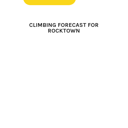
CLIMBING FORECAST FOR
ROCKTOWN