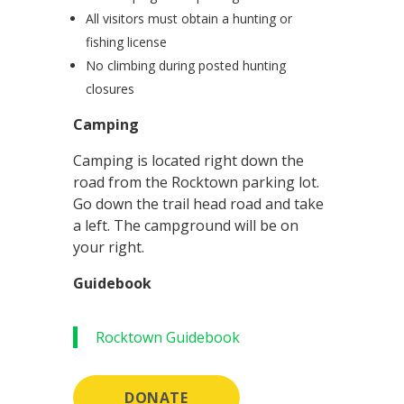
All visitors must obtain a hunting or
fishing license
No climbing during posted hunting
closures
Camping
Camping is located right down the
road from the Rocktown parking lot.
Go down the trail head road and take
a left. The campground will be on
your right.
Guidebook
Rocktown Guidebook
DONATE