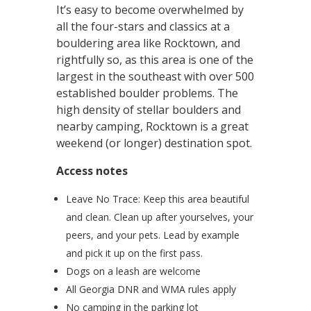
It’s easy to become overwhelmed by
all the four-stars and classics at a
bouldering area like Rocktown, and
rightfully so, as this area is one of the
largest in the southeast with over 500
established boulder problems. The
high density of stellar boulders and
nearby camping, Rocktown is a great
weekend (or longer) destination spot.
Access notes
Leave No Trace: Keep this area beautiful
and clean. Clean up after yourselves, your
peers, and your pets. Lead by example
and pick it up on the first pass.
Dogs on a leash are welcome
All Georgia DNR and WMA rules apply
No camping in the parking lot