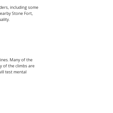
ders, including some
earby Stone Fort,
lity.
lines. Many of the
y of the climbs are
ll test mental