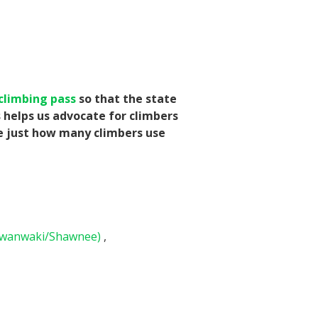
climbing pass
so that the state
s helps us advocate for climbers
te just how many climbers use
awanwaki/Shawnee)
,