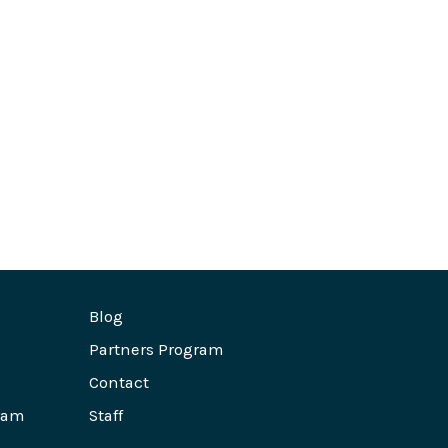
Blog
Partners Program
Contact
ram
Staff