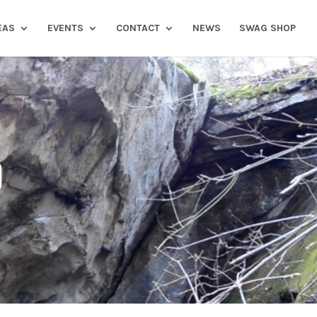
EAS
EVENTS
CONTACT
NEWS
SWAG SHOP
)