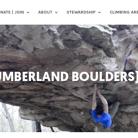
NATE | JOIN
ABOUT
STEWARDSHIP
CLIMBING AR
CUMBERLAND BOULDERS