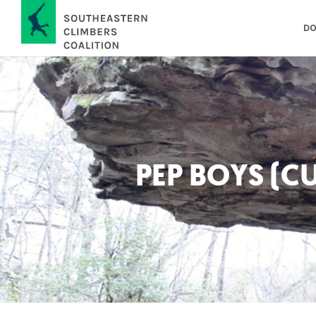
DO
PEP BOYS (