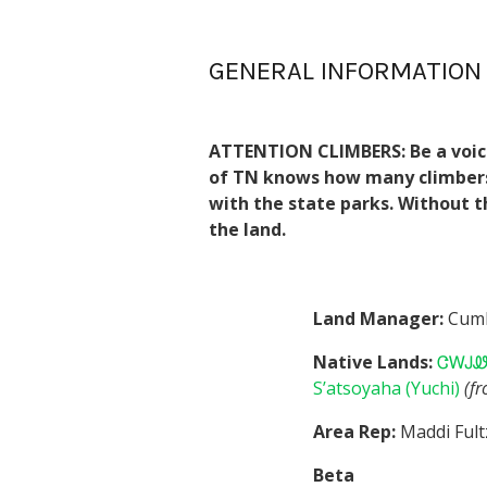
GENERAL INFORMATION
ATTENTION CLIMBERS: Be a voice 
of TN knows how many climbers u
with the state parks. Without t
the land.
Land Manager:
Cumb
Native Lands:
ᏣᎳᎫᏪᏘ
S’atsoyaha (Yuchi)
(f
Area Rep:
Maddi Fult
Beta