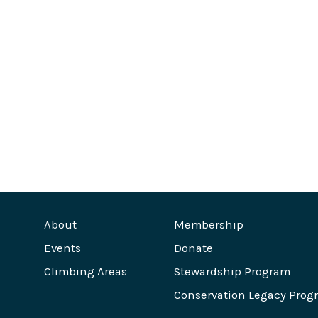
About
Membership
Events
Donate
Climbing Areas
Stewardship Program
Conservation Legacy Prog