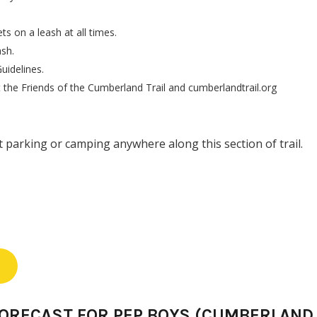
s on a leash at all times.
ash.
uidelines.
the Friends of the Cumberland Trail and cumberlandtrail.org
 parking or camping anywhere along this section of trail.
FORECAST FOR PEP BOYS (CUMBERLAND