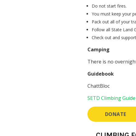
Do not start fires.
You must keep your pet
Pack out all of your tr
Follow all State Land G
Check out and support 
Camping
There is no overnight
Guidebook
ChattBloc
SETD Climbing Guide
DONATE
CLIMBING 