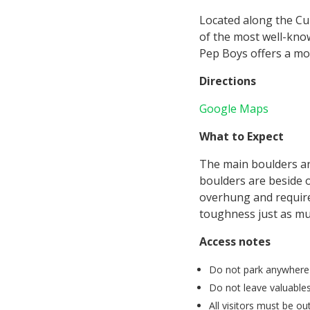
Located along the Cu
of the most well-kno
Pep Boys offers a mor
Directions
Google Maps
What to Expect
The main boulders are
boulders are beside o
overhung and require 
toughness just as mu
Access notes
Do not park anywhere bu
Do not leave valuables
All visitors must be o