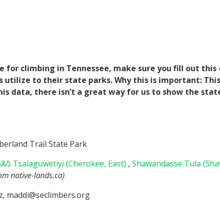
for climbing in Tennessee, make sure you fill out this
tilize to their state parks. Why this is important: Thi
his data, there isn’t a great way for us to show the sta
erland Trail State Park
Ᏹ Tsalaguwetiyi (Cherokee, East)
,
Shawandasse Tula (Sh
rom native-lands.ca)
z, maddi@seclimbers.org