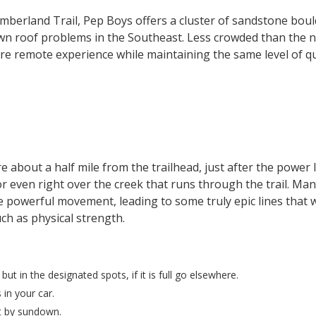
mberland Trail, Pep Boys offers a cluster of sandstone boul
wn roof problems in the Southeast. Less crowded than the n
e remote experience while maintaining the same level of qua
 about a half mile from the trailhead, just after the power 
r even right over the creek that runs through the trail. Man
powerful movement, leading to some truly epic lines that wi
ch as physical strength.
t in the designated spots, if it is full go elsewhere.
 in your car.
ut by sundown.