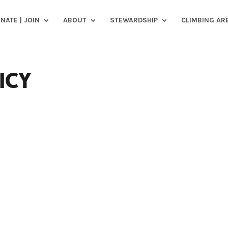
NATE | JOIN
ABOUT
STEWARDSHIP
CLIMBING AR
ICY