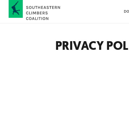
DO
PRIVACY POL