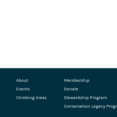
About
Membership
Events
Donate
Climbing Areas
Stewardship Program
Conservation Legacy Prog