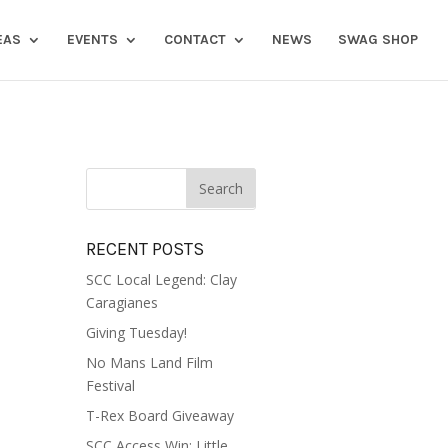
EAS
EVENTS
CONTACT
NEWS
SWAG SHOP
RECENT POSTS
SCC Local Legend: Clay
Caragianes
Giving Tuesday!
No Mans Land Film
Festival
T-Rex Board Giveaway
SCC Access Win: Little