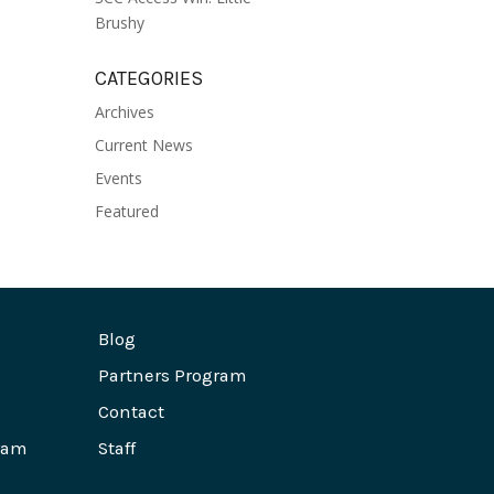
Brushy
CATEGORIES
Archives
Current News
Events
Featured
Blog
Partners Program
Contact
ram
Staff