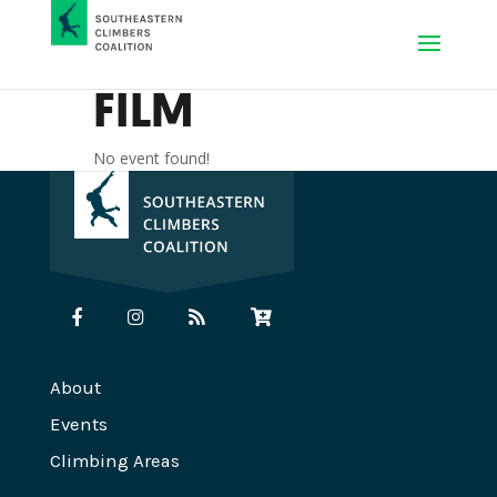
FILM
No event found!
About
Events
Climbing Areas