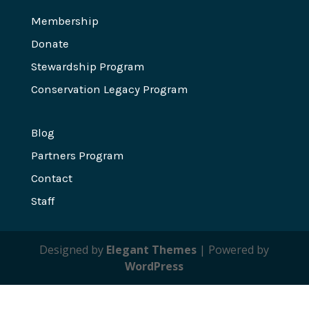
Membership
Donate
Stewardship Program
Conservation Legacy Program
Blog
Partners Program
Contact
Staff
Designed by
Elegant Themes
| Powered by
WordPress