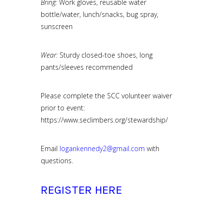
Bring:
Work gloves, reusable water
bottle/water, lunch/snacks, bug spray,
sunscreen
Wear:
Sturdy closed-toe shoes, long
pants/sleeves recommended
Please complete the SCC volunteer waiver
prior to event:
https://www.seclimbers.org/stewardship/
Email
logankennedy2@gmail.com
with
questions.
REGISTER HERE