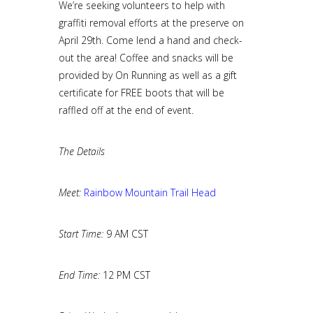
We’re seeking volunteers to help with
graffiti removal efforts at the preserve on
April 29th. Come lend a hand and check-
out the area! Coffee and snacks will be
provided by On Running as well as a gift
certificate for FREE boots that will be
raffled off at the end of event.
The Details
Meet:
Rainbow Mountain Trail Head
Start Time:
9 AM CST
End Time:
12 PM CST