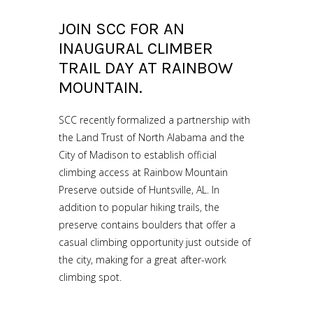
JOIN SCC FOR AN
INAUGURAL CLIMBER
TRAIL DAY AT RAINBOW
MOUNTAIN.
SCC recently formalized a partnership with
the Land Trust of North Alabama and the
City of Madison to establish official
climbing access at Rainbow Mountain
Preserve outside of Huntsville, AL. In
addition to popular hiking trails, the
preserve contains boulders that offer a
casual climbing opportunity just outside of
the city, making for a great after-work
climbing spot.