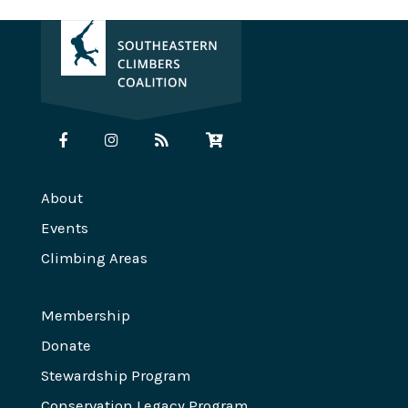
About
Events
Climbing Areas
Membership
Donate
Stewardship Program
Conservation Legacy Program