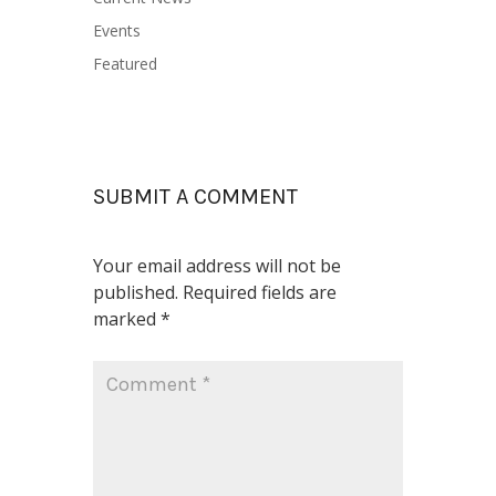
Events
Featured
SUBMIT A COMMENT
Your email address will not be
published.
Required fields are
marked
*