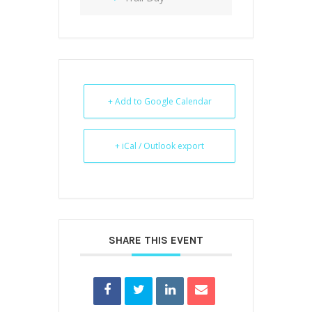
+ Add to Google Calendar
+ iCal / Outlook export
SHARE THIS EVENT