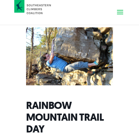
RAINBOW
MOUNTAIN TRAIL
DAY