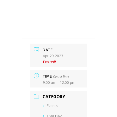
DATE
Apr 29 2023
Expired!
TIME
Central Time
9:00 am - 12:00 pm
CATEGORY
Events
Trail Day