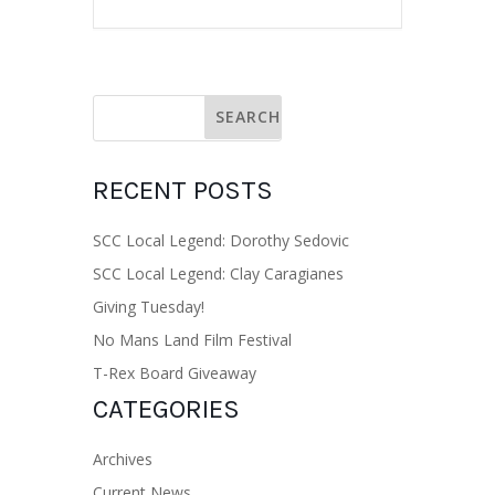
RECENT POSTS
SCC Local Legend: Dorothy Sedovic
SCC Local Legend: Clay Caragianes
Giving Tuesday!
No Mans Land Film Festival
T-Rex Board Giveaway
CATEGORIES
Archives
Current News