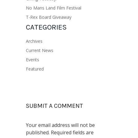
No Mans Land Film Festival
T-Rex Board Giveaway
CATEGORIES
Archives
Current News
Events
Featured
SUBMIT A COMMENT
Your email address will not be
published.
Required fields are