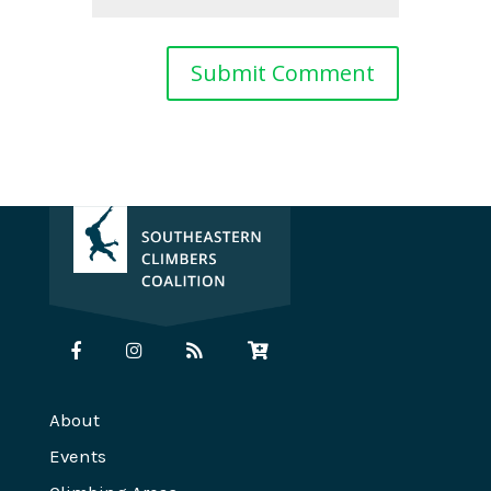
About
Events