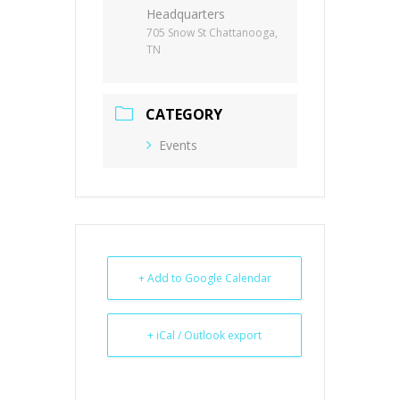
Headquarters
705 Snow St Chattanooga,
TN
CATEGORY
Events
+ Add to Google Calendar
+ iCal / Outlook export