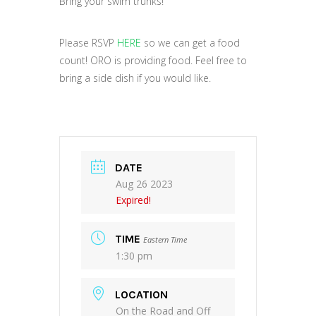
Bring your swim trunks!
Please RSVP
HERE
so we can get a food
count! ORO is providing food. Feel free to
bring a side dish if you would like.
DATE
Aug 26 2023
Expired!
TIME
Eastern Time
1:30 pm
LOCATION
On the Road and Off