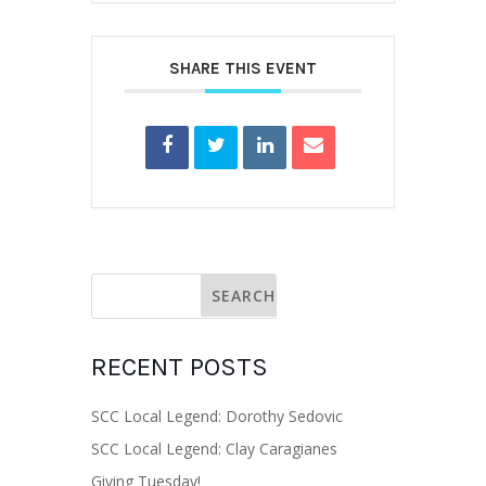
SHARE THIS EVENT
RECENT POSTS
SCC Local Legend: Dorothy Sedovic
SCC Local Legend: Clay Caragianes
Giving Tuesday!