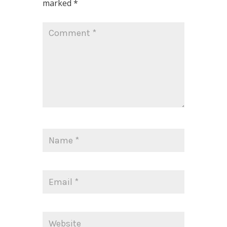
marked
*