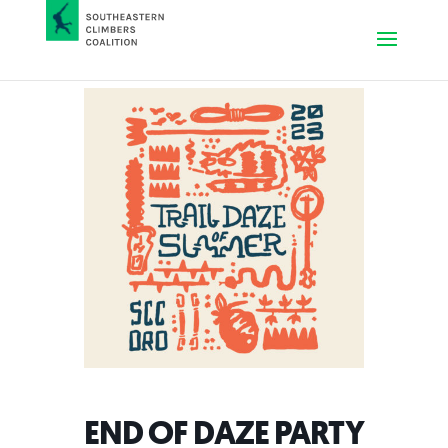
END OF DAZE PARTY