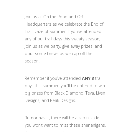
Join us at On the Road and Off
Headquarters as we celebrate the End of
Trail Daze of Summer! If you’ve attended
any of our trail days this sweaty season,
join us as we party, give away prizes, and
pour some brews as we cap off the
season!
Remember if you’ve attended
ANY 3
trail
days this summer, you’ll be entered to win
big prizes from Black Diamond, Teva, Livsn
Designs, and Peak Designs.
Rumor has it, there will be a slip n’ slide…
you won’t want to miss these shenanigans.