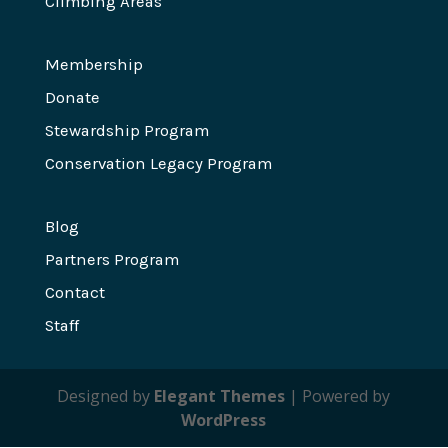
Climbing Areas
Membership
Donate
Stewardship Program
Conservation Legacy Program
Blog
Partners Program
Contact
Staff
Designed by
Elegant Themes
| Powered by
WordPress