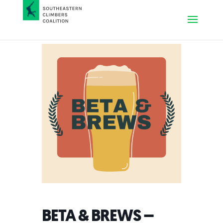
BETA & BREWS –