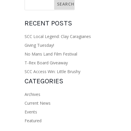
RECENT POSTS
SCC Local Legend: Clay Caragianes
Giving Tuesday!
No Mans Land Film Festival
T-Rex Board Giveaway
SCC Access Win: Little Brushy
CATEGORIES
Archives
Current News
Events
Featured