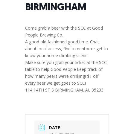
BIRMINGHAM
Come grab a beer with the SCC at Good
People Brewing Co.
A good old fashioned good time. Chat
about local access, find a mentor or get to
know your home climbing scene.
Make sure you grab your ticket at the SCC
table to help Good People keep track of
how many beers we’re drinking! $1 off
every beer we get goes to SCC!
114 14TH ST S BIRMINGHAM, AL 35233
DATE