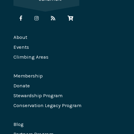
About
Events
Climbing Areas
Membership
Donate
Stewardship Program
Conservation Legacy Program
Blog