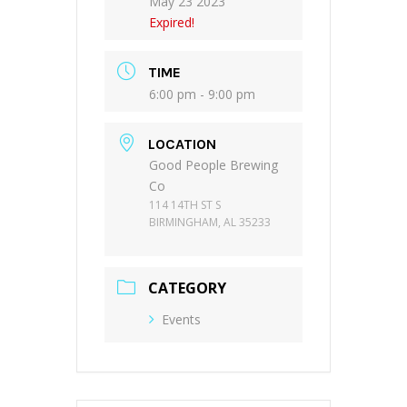
May 23 2023
Expired!
TIME
6:00 pm - 9:00 pm
LOCATION
Good People Brewing
Co
114 14TH ST S
BIRMINGHAM, AL 35233
CATEGORY
Events