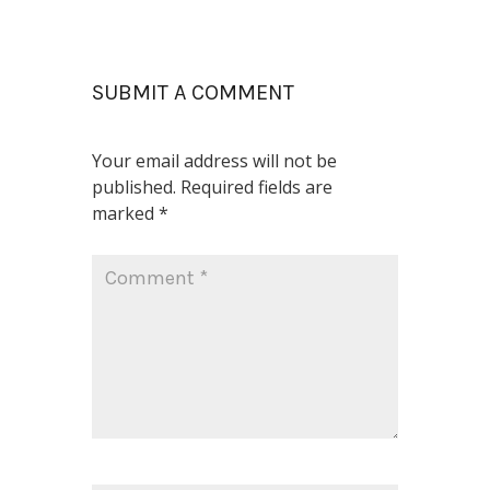
SUBMIT A COMMENT
Your email address will not be
published.
Required fields are
marked
*