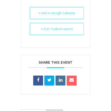
+ Add to Google Calendar
+ iCal / Outlook export
SHARE THIS EVENT