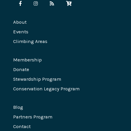
About
Events
Climbing Areas
Membership
Donate
Stewardship Program
Conservation Legacy Program
Blog
Partners Program
Contact