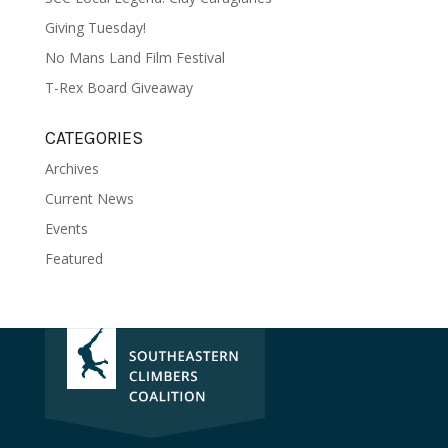
Giving Tuesday!
No Mans Land Film Festival
T-Rex Board Giveaway
CATEGORIES
Archives
Current News
Events
Featured