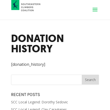
DONATION
HISTORY
[donation_history]
RECENT POSTS
SCC Local Legend: Dorothy Sedovic
SCC Local Legend: Clay Caragianes