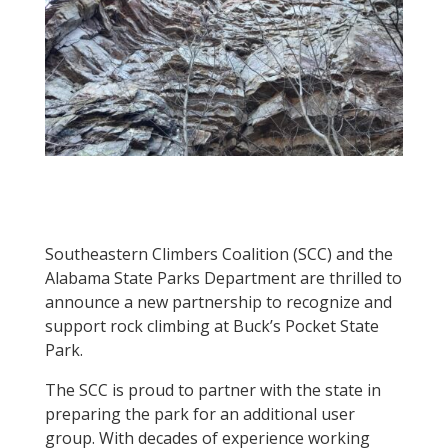
Southeastern Climbers Coalition (SCC) and the
Alabama State Parks Department are thrilled to
announce a new partnership to recognize and
support rock climbing at Buck’s Pocket State
Park.
The SCC is proud to partner with the state in
preparing the park for an additional user
group. With decades of experience working