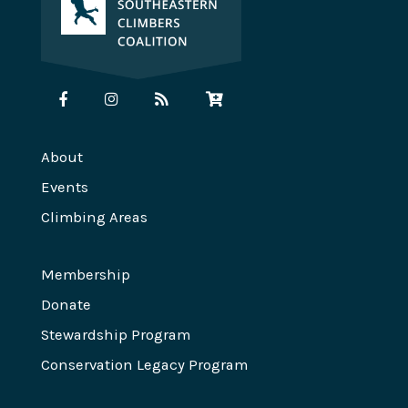
About
Events
Climbing Areas
Membership
Donate
Stewardship Program
Conservation Legacy Program