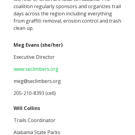
coalition regularly sponsors and organizes trail
days across the region including everything
from graffiti removal, erosion control and trash
clean up.
Meg Evans (she/her)
Executive Director
www.seclimbers.org
meg@seclimbers.org
205-210-8393 (cell)
Will Collins
Trails Coordinator
Alabama State Parks