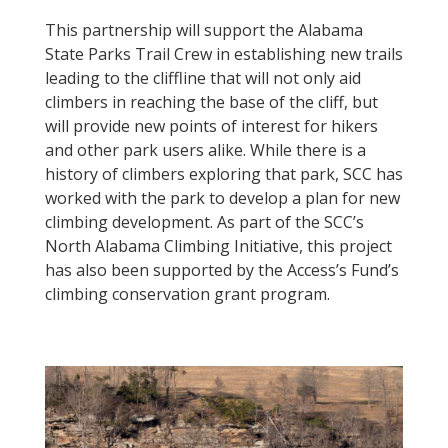
This partnership will support the Alabama
State Parks Trail Crew in establishing new trails
leading to the cliffline that will not only aid
climbers in reaching the base of the cliff, but
will provide new points of interest for hikers
and other park users alike. While there is a
history of climbers exploring that park, SCC has
worked with the park to develop a plan for new
climbing development. As part of the SCC’s
North Alabama Climbing Initiative, this project
has also been supported by the Access’s Fund’s
climbing conservation grant program.