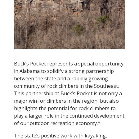
Buck’s Pocket
represents a special opportunity
in Alabama to solidify a strong partnership
between the state and a rapidly growing
community of rock climbers in the Southeast.
This partnership at Buck’s Pocket is not only a
major win for climbers in the region, but also
highlights the potential for rock climbers to
play a larger role in the continued development
of our outdoor recreation economy
.”
The state’s positive work with kayaking,