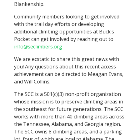
Blankenship.
Community members looking to get involved
with the trail day efforts or developing
additional climbing opportunities at Buck’s
Pocket can get involved by reaching out to
info@seclimbers.org
We are ecstatic to share this great news with
you!
Any questions about this recent access
achievement can be directed to Meagan Evans,
and Will Collins.
The SCC is a 501(c)(3) non-profit organization
whose mission is to preserve climbing areas in
the southeast for future generations. The SCC
works with more than 40 climbing areas across
the Tennessee, Alabama, and Georgia region.
The SCC owns 8 climbing areas, and a parking
lot, four of which are local to Alabama. The