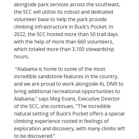
alongside park services across the southeast,
the SCC will utilize its robust and dedicated
volunteer base to help the park provide
climbing infrastructure in Buck’s Pocket. In
2022, the SCC hosted more than 50 trail days
with the help of more than 660 volunteers,
which totaled more than 3,100 stewardship
hours.
“Alabama is home to some of the most
incredible sandstone features in the country,
and we are proud to work alongside AL DNR to
bring additional recreational opportunities to
Alabama,” says Meg Evans, Executive Director
of the SCC, she continues, “
The incredible
natural setting of Buck’s Pocket offers a special
climbing experience rooted in feelings of
exploration and discovery, with many climbs left
to be discovered.”