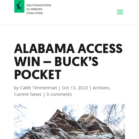
ALABAMA ACCESS
WIN – BUCK’S
POCKET
by
Caleb Timmerman
|
Oct 13, 2023
|
Archives
,
Current News
|
0 comments