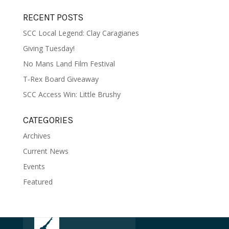
RECENT POSTS
SCC Local Legend: Clay Caragianes
Giving Tuesday!
No Mans Land Film Festival
T-Rex Board Giveaway
SCC Access Win: Little Brushy
CATEGORIES
Archives
Current News
Events
Featured