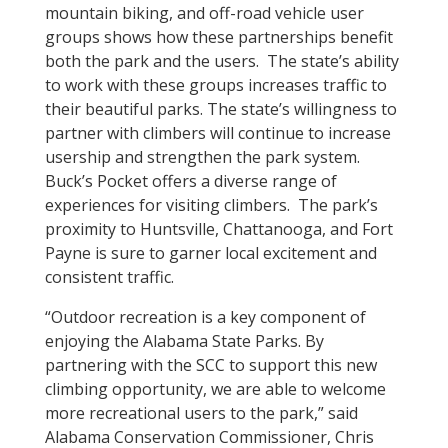
mountain biking, and off-road vehicle user
groups shows how these partnerships benefit
both the park and the users. The state’s ability
to work with these groups increases traffic to
their beautiful parks. The state’s willingness to
partner with climbers will continue to increase
usership and strengthen the park system.
Buck’s Pocket offers a diverse range of
experiences for visiting climbers. The park’s
proximity to Huntsville, Chattanooga, and Fort
Payne is sure to garner local excitement and
consistent traffic.
“Outdoor recreation is a key component of
enjoying the Alabama State Parks. By
partnering with the SCC to support this new
climbing opportunity, we are able to welcome
more recreational users to the park,” said
Alabama Conservation Commissioner, Chris