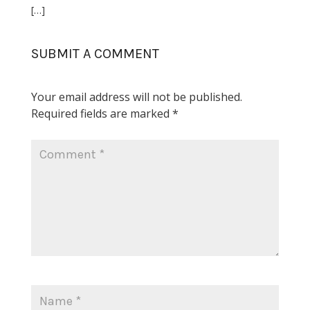
[…]
SUBMIT A COMMENT
Your email address will not be published.
Required fields are marked
*