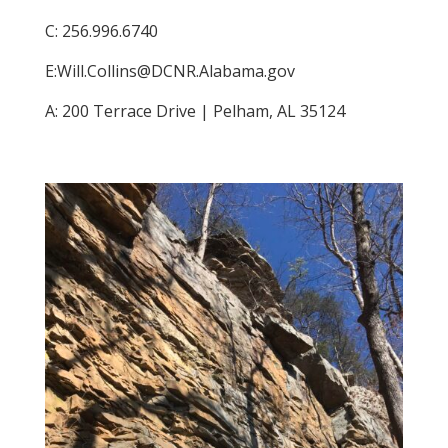
C: 256.996.6740
E:​Will.Collins@DCNR.Alabama.gov
A: 200 Terrace Drive | Pelham, AL 35124