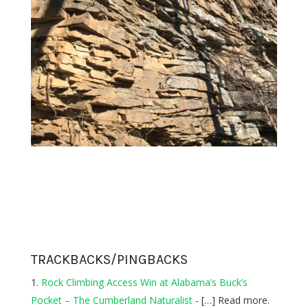
TRACKBACKS/PINGBACKS
Rock Climbing Access Win at Alabama’s Buck’s
Pocket – The Cumberland Naturalist
- […] Read more.