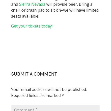
and
Sierra Nevada
will provide beer. Bring a
chair or crash pad to sit on–we will have limited
seats available.
Get your tickets today!
SUBMIT A COMMENT
Your email address will not be published.
Required fields are marked
*