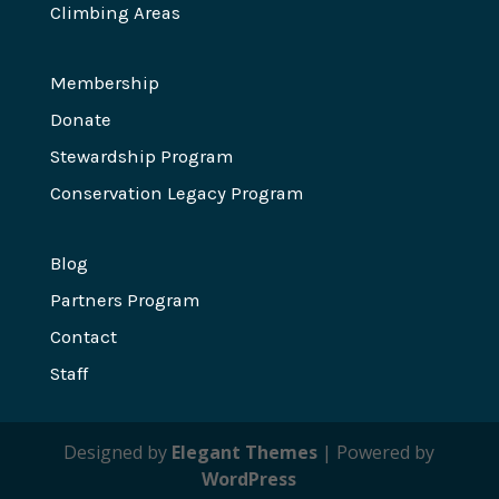
Climbing Areas
Membership
Donate
Stewardship Program
Conservation Legacy Program
Blog
Partners Program
Contact
Staff
Designed by
Elegant Themes
| Powered by
WordPress