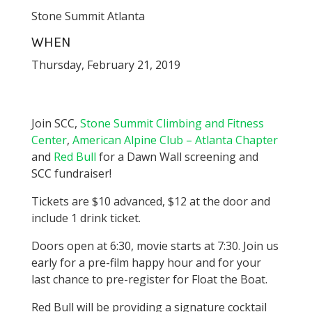
Stone Summit Atlanta
WHEN
Thursday, February 21, 2019
Join SCC,
Stone Summit Climbing and Fitness
Center
,
American Alpine Club – Atlanta Chapter
and
Red Bull
for a Dawn Wall screening and
SCC fundraiser!
Tickets are $10 advanced, $12 at the door and
include 1 drink ticket.
Doors open at 6:30, movie starts at 7:30. Join us
early for a pre-film happy hour and for your
last chance to pre-register for Float the Boat.
Red Bull will be providing a signature cocktail