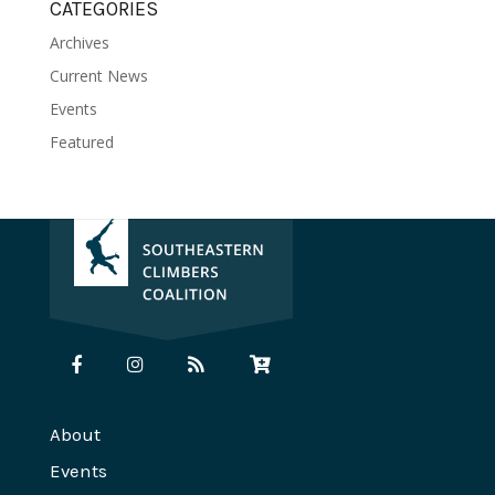
CATEGORIES
Archives
Current News
Events
Featured
About
Events