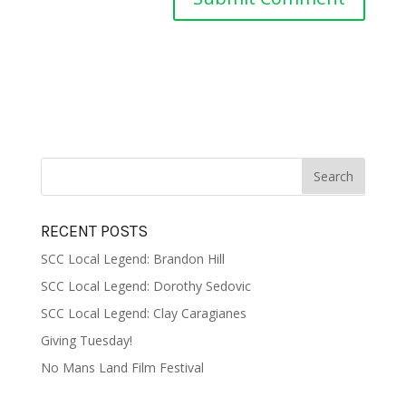
RECENT POSTS
SCC Local Legend: Brandon Hill
SCC Local Legend: Dorothy Sedovic
SCC Local Legend: Clay Caragianes
Giving Tuesday!
No Mans Land Film Festival