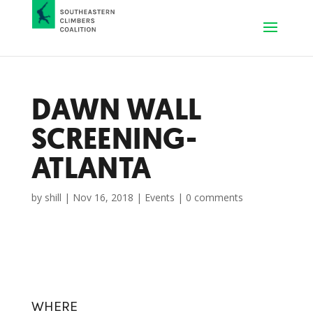
DAWN WALL
SCREENING-
ATLANTA
by
shill
|
Nov 16, 2018
|
Events
|
0 comments
WHERE