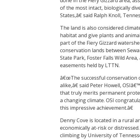
done in the Fiery Gizzard area, as
of the most intact, biologically d
States,â€ said Ralph Knoll, Tenn
The land is also considered climate 
habitat and give plants and animal
part of the Fiery Gizzard watershe
conservation lands between Sewan
State Park, Foster Falls Wild Area
easements held by LTTN.
â€œThe successful conservation of
alike,â€ said Peter Howell, OSIâ€
that truly merits permanent protec
a changing climate. OSI congratul
this impressive achievement.â€
Denny Cove is located in a rural a
economically at-risk or distresse
climbing by University of Tenness