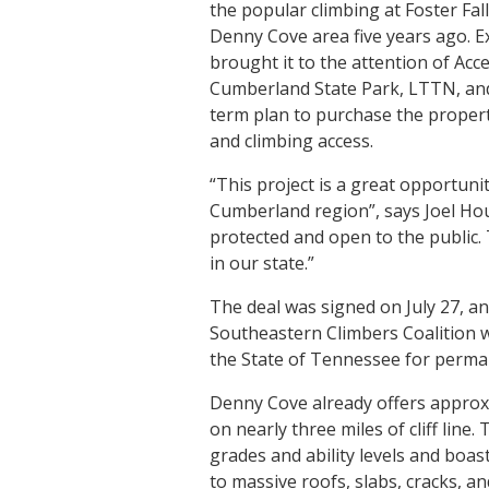
the popular climbing at Foster Fal
Denny Cove area five years ago. Exc
brought it to the attention of Acc
Cumberland State Park, LTTN, an
term plan to purchase the proper
and climbing access.
“This project is a great opportuni
Cumberland region”, says Joel Ho
protected and open to the public. 
in our state.”
The deal was signed on July 27, an
Southeastern Climbers Coalition wi
the State of Tennessee for perma
Denny Cove already offers approxi
on nearly three miles of cliff line
grades and ability levels and boas
to massive roofs, slabs, cracks, an