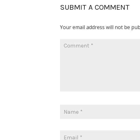
SUBMIT A COMMENT
Your email address will not be pub