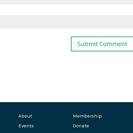
About
Membership
Events
Donate