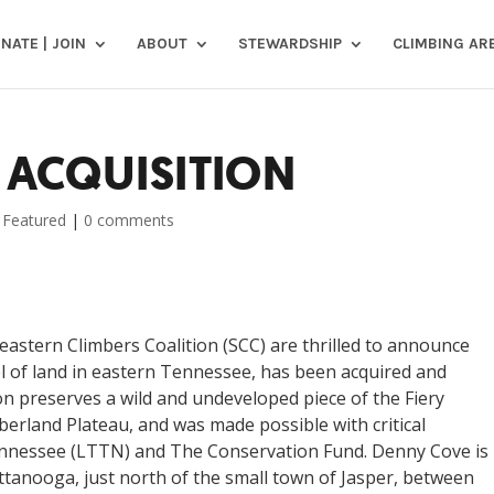
NATE | JOIN
ABOUT
STEWARDSHIP
CLIMBING AR
 ACQUISITION
,
Featured
|
0 comments
astern Climbers Coalition (SCC) are thrilled to announce
l of land in eastern Tennessee, has been acquired and
on preserves a wild and undeveloped piece of the Fiery
erland Plateau, and was made possible with critical
ennessee (LTTN) and The Conservation Fund. Denny Cove is
ttanooga, just north of the small town of Jasper, between