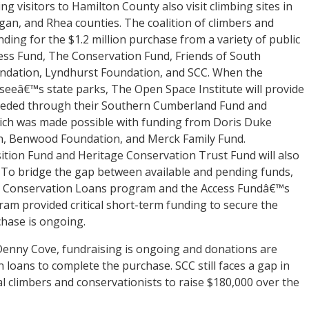
ng visitors to Hamilton County also visit climbing sites in
gan, and Rhea counties. The coalition of climbers and
nding for the $1.2 million purchase from a variety of public
cess Fund, The Conservation Fund, Friends of South
ndation, Lyndhurst Foundation, and SCC. When the
seeâ€™s state parks, The Open Space Institute will provide
needed through their Southern Cumberland Fund and
which was made possible with funding from Doris Duke
n, Benwood Foundation, and Merck Family Fund.
tion Fund and Heritage Conservation Trust Fund will also
g. To bridge the gap between available and pending funds,
 Conservation Loans program and the Access Fundâ€™s
m provided critical short-term funding to secure the
chase is ongoing.
 Denny Cove, fundraising is ongoing and donations are
 loans to complete the purchase. SCC still faces a gap in
l climbers and conservationists to raise $180,000 over the