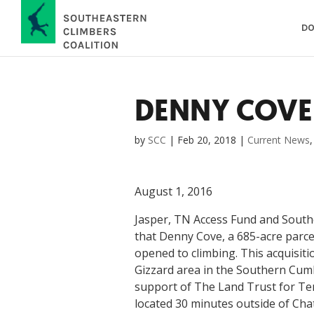
DO
DENNY COVE
by
SCC
|
Feb 20, 2018
|
Current News
August 1, 2016
Jasper, TN Access Fund and Southe
that Denny Cove, a 685-acre parce
opened to climbing. This acquisiti
Gizzard area in the Southern Cumb
support of The Land Trust for T
located 30 minutes outside of Cha