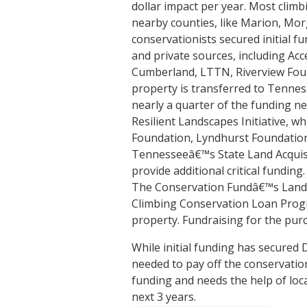
dollar impact per year. Most climbi
nearby counties, like Marion, Mor
conservationists secured initial fu
and private sources, including Ac
Cumberland, LTTN, Riverview Fou
property is transferred to Tennes
nearly a quarter of the funding 
Resilient Landscapes Initiative, 
Foundation, Lyndhurst Foundatio
Tennesseeâ€™s State Land Acquisi
provide additional critical fundin
The Conservation Fundâ€™s Land
Climbing Conservation Loan Progra
property. Fundraising for the pur
While initial funding has secured
needed to pay off the conservation
funding and needs the help of loca
next 3 years.