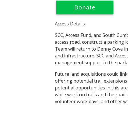
Donate
Access Details:
SCC, Access Fund, and South Cumbe
access road, construct a parking l
Team will return to Denny Cove in
and infrastructure. SCC and Access
management support to the park.
Future land acquisitions could link
offering potential trail extension
potential opportunities in this ar
while work on trails and the road
volunteer work days, and other wa