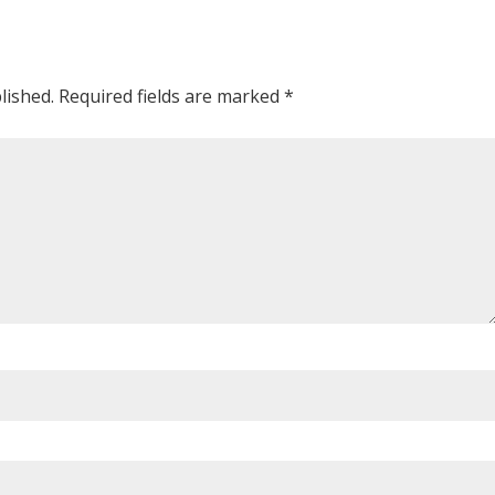
lished.
Required fields are marked
*