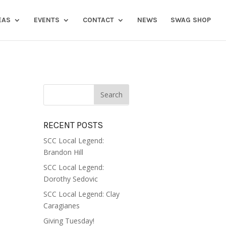
EAS
EVENTS
CONTACT
NEWS
SWAG SHOP
RECENT POSTS
SCC Local Legend:
Brandon Hill
SCC Local Legend:
Dorothy Sedovic
SCC Local Legend: Clay
Caragianes
Giving Tuesday!