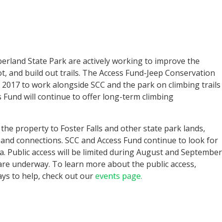
rland State Park are actively working to improve the
ot, and build out trails. The Access Fund-Jeep Conservation
 2017 to work alongside SCC and the park on climbing trails
 Fund will continue to offer long-term climbing
 the property to Foster Falls and other state park lands,
s and connections. SCC and Access Fund continue to look for
ea. Public access will be limited during August and September
 are underway. To learn more about the public access,
ys to help, check out our
events page.