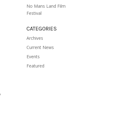
No Mans Land Film
Festival
CATEGORIES
Archives
Current News
Events
Featured
o