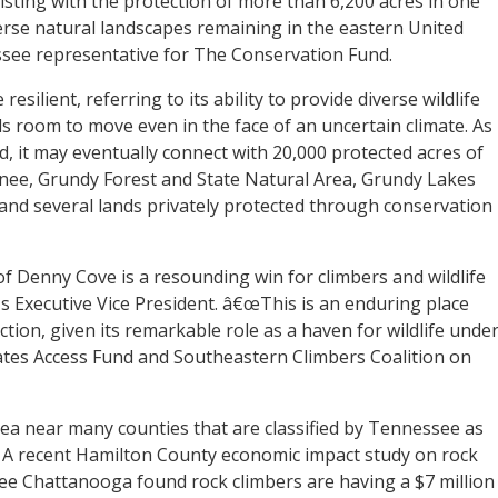
sisting with the protection of more than 6,200 acres in one
iverse natural landscapes remaining in the eastern United
essee representative for The Conservation Fund.
resilient, referring to its ability to provide diverse wildlife
s room to move even in the face of an uncertain climate. As
d, it may eventually connect with 20,000 protected acres of
ee, Grundy Forest and State Natural Area, Grundy Lakes
, and several lands privately protected through conservation
 Denny Cove is a resounding win for climbers and wildlife
™s Executive Vice President. â€œThis is an enduring place
tion, given its remarkable role as a haven for wildlife unde
ates Access Fund and Southeastern Climbers Coalition on
rea near many counties that are classified by Tennessee as
d. A recent Hamilton County economic impact study on rock
ee Chattanooga found rock climbers are having a $7 million