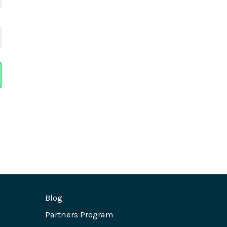
Blog
Partners Program