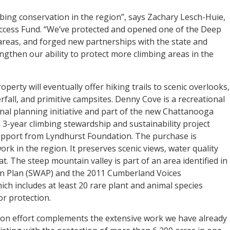
mbing conservation in the region”, says Zachary Lesch-Huie,
Access Fund. “We’ve protected and opened one of the Deep
areas, and forged new partnerships with the state and
ngthen our ability to protect more climbing areas in the
operty will eventually offer hiking trails to scenic overlooks,
erfall, and primitive campsites. Denny Cove is a recreational
nal planning initiative and part of the new Chattanooga
a 3-year climbing stewardship and sustainability project
upport from Lyndhurst Foundation. The purchase is
ork in the region. It preserves scenic views, water quality
tat. The steep mountain valley is part of an area identified in
ion Plan (SWAP) and the 2011 Cumberland Voices
ch includes at least 20 rare plant and animal species
or protection.
on effort complements the extensive work we have already