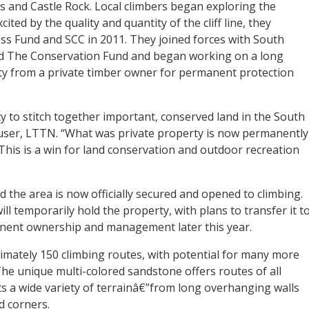
ls and Castle Rock. Local climbers began exploring the
ited by the quality and quantity of the cliff line, they
ess Fund and SCC in 2011. They joined forces with South
d The Conservation Fund and began working on a long
ty from a private timber owner for permanent protection
ty to stitch together important, conserved land in the South
user, LTTN. “What was private property is now permanently
This is a win for land conservation and outdoor recreation
d the area is now officially secured and opened to climbing.
ll temporarily hold the property, with plans to transfer it t
nent ownership and management later this year.
mately 150 climbing routes, with potential for many more
. The unique multi-colored sandstone offers routes of all
ts a wide variety of terrainâ€”from long overhanging walls
d corners.