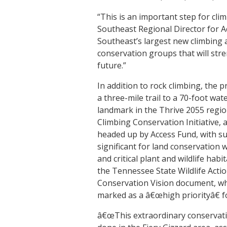
“This is an important step for cli
Southeast Regional Director for 
Southeast’s largest new climbing 
conservation groups that will stre
future.”
In addition to rock climbing, the pr
a three-mile trail to a 70-foot wat
landmark in the Thrive 2055 regio
Climbing Conservation Initiative, 
headed up by Access Fund, with s
significant for land conservation w
and critical plant and wildlife habi
the Tennessee State Wildlife Act
Conservation Vision document, whi
marked as a â€œhigh priorityâ€ f
â€œThis extraordinary conservati