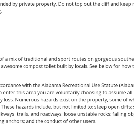
unded by private property. Do not top out the cliff and keep
.
 of a mix of traditional and sport routes on gorgeous south
e awesome compost toilet built by locals. See below for how
 accordance with the Alabama Recreational Use Statute (Alab
to enter this area you are voluntarily choosing to assume all 
ty loss. Numerous hazards exist on the property, some of w
These hazards include, but not limited to: steep open cliffs; 
kways, trails, and roadways; loose unstable rocks; falling ob
bing anchors; and the conduct of other users.