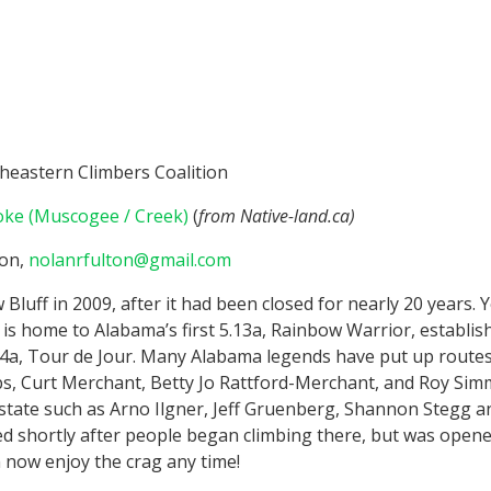
heastern Climbers Coalition
ke (Muscogee / Creek)
(
from Native-land.ca)
ton,
nolanrfulton@gmail.com
luff in 2009, after it had been closed for nearly 20 years. Y
 is home to Alabama’s first 5.13a, Rainbow Warrior, establishe
/14a, Tour de Jour. Many Alabama legends have put up routes 
s, Curt Merchant, Betty Jo Rattford-Merchant, and Roy Simm
state such as Arno Ilgner, Jeff Gruenberg, Shannon Stegg an
ed shortly after people began climbing there, but was opene
 now enjoy the crag any time!