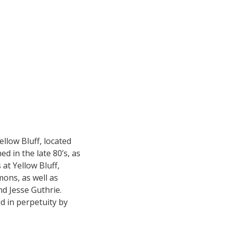
ellow Bluff, located
d in the late 80’s, as
at Yellow Bluff,
ons, as well as
d Jesse Guthrie.
d in perpetuity by