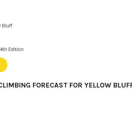
 Bluff
4th Edition
CLIMBING FORECAST FOR YELLOW BLUF