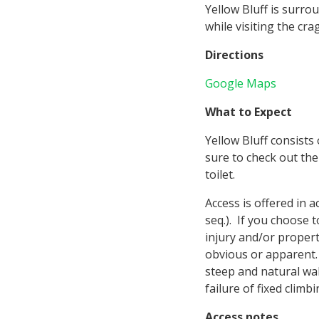
Yellow Bluff is surro
while visiting the crag
Directions
Google Maps
What to Expect
Yellow Bluff consists
sure to check out th
toilet.
Access is offered in
seq.). If you choose 
injury and/or proper
obvious or apparent. 
steep and natural wal
failure of fixed clim
Access notes