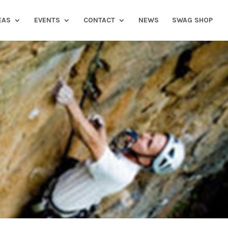
EAS
EVENTS
CONTACT
NEWS
SWAG SHOP