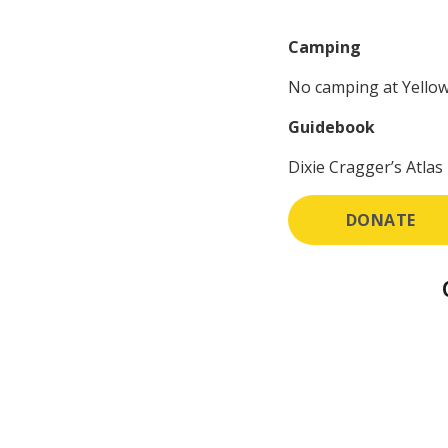
Camping
No camping at Yellow
Guidebook
Dixie Cragger’s Atlas 
DONATE