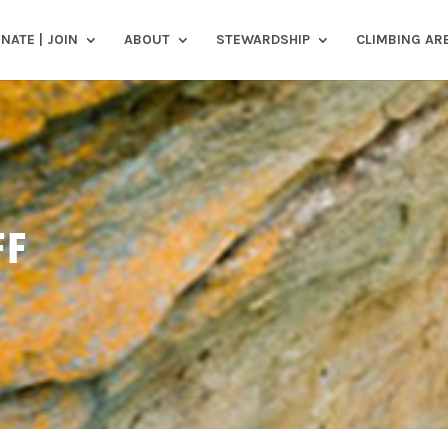
NATE | JOIN
ABOUT
STEWARDSHIP
CLIMBING AR
FF