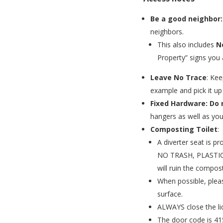
Be a good neighbor:
neighbors.
This also includes
N
Property” signs you 
Leave No Trace
: Kee
example and pick it up 
Fixed Hardware: Do 
hangers as well as you
Composting Toilet
:
A diverter seat is p
NO TRASH, PLASTIC
will ruin the compost
When possible, pleas
surface.
ALWAYS close the li
The door code is 41