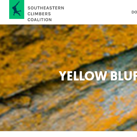
DO
YELLOW BLU