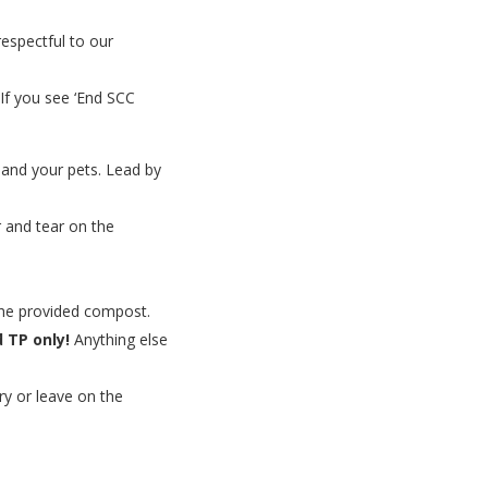
espectful to our
 If you see ‘End SCC
, and your pets. Lead by
 and tear on the
the provided compost.
 TP only!
Anything else
ry or leave on the