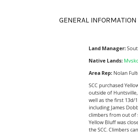
GENERAL INFORMATION
Land Manager:
Sout
Native Lands:
Mvsko
Area Rep:
Nolan Ful
SCC purchased Yellow B
outside of Huntsville,
well as the first 13d
including James Dobb
climbers from out of 
Yellow Bluff was clos
the SCC. Climbers can