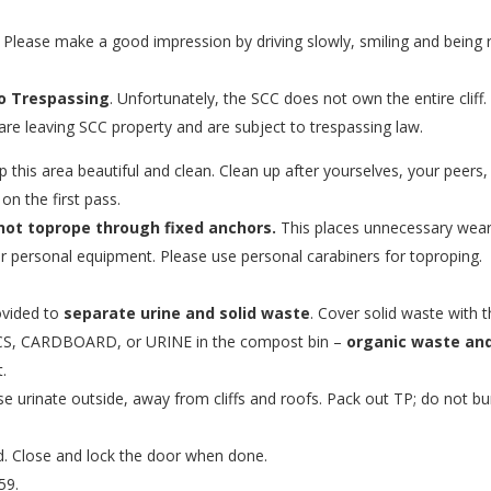
Please make a good impression by driving slowly, smiling and being r
o Trespassing
. Unfortunately, the SCC does not own the entire cliff.
are leaving SCC property and are subject to trespassing law.
p this area beautiful and clean. Clean up after yourselves, your peers
on the first pass.
not toprope through fixed anchors.
This places unnecessary wear
r personal equipment. Please use personal carabiners for toproping.
rovided to
separate urine and solid waste
. Cover solid waste with 
S, CARDBOARD, or URINE in the compost bin –
organic waste and
.
e urinate outside, away from cliffs and roofs. Pack out TP; do not bu
d. Close and lock the door when done.
59.