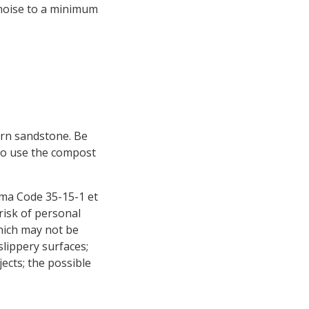
 noise to a minimum
ern sandstone. Be
 to use the compost
ama Code 35-15-1 et
risk of personal
hich may not be
slippery surfaces;
jects; the possible