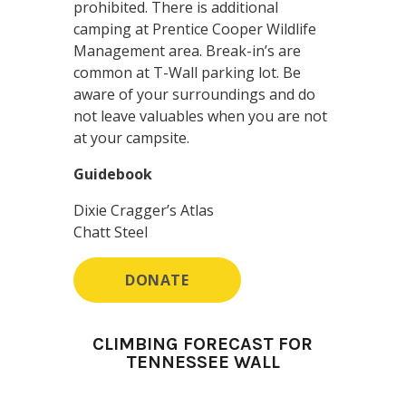
prohibited. There is additional
camping at Prentice Cooper Wildlife
Management area. Break-in’s are
common at T-Wall parking lot. Be
aware of your surroundings and do
not leave valuables when you are not
at your campsite.
Guidebook
Dixie Cragger’s Atlas
Chatt Steel
DONATE
CLIMBING FORECAST FOR
TENNESSEE WALL