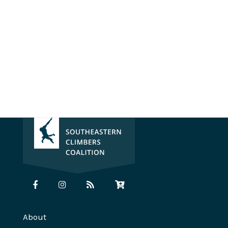
About