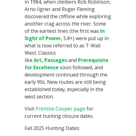
in 1984, when climbers Rob Robinson,
Arno Ilgner and Roger Fleming
discovered the cliffline while exploring
another crag across the river. Some
of the earliest lines (the first was
In
Sight of Power
, 5.8+) were put up in
what is now referred to as T-Wall
West. Classics
like
Art
,
Passages
and
Prerequisite
for Excellence
soon followed, and
development continued through the
early 90s. New routes are still being
established today, especially in the
west section.
Visit
Prentice Cooper page
for
current hunting closure dates.
Fall 2025 Hunting Dates: