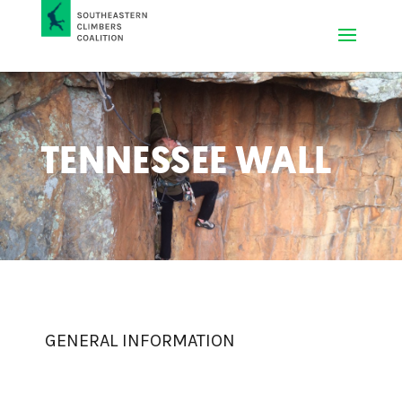
TENNESSEE WALL
GENERAL INFORMATION