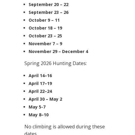
September 20 – 22
September 23 – 26
October 9 – 11
October 18 – 19
October 23 – 25
November 7 – 9
November 29 – December 4
Spring 2026 Hunting Dates:
April 14–16
April 17–19
April 22–24
April 30 – May 2
May 5-7
May 8–10
No climbing is allowed during these
dates.