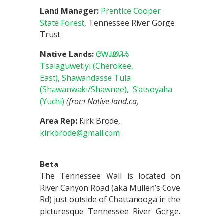
Land Manager:
Prentice Cooper
State Forest
, Tennessee River Gorge
Trust
Native Lands:
ᏣᎳᎫᏪᏘᏱ
Tsalaguwetiyi (Cherokee,
East),
Shawandasse Tula
(Shawanwaki/Shawnee),
S’atsoyaha
(Yuchi)
(from Native-land.ca)
Area Rep:
Kirk Brode,
kirkbrode@gmail.com
Beta
The Tennessee Wall is located on
River Canyon Road (aka Mullen’s Cove
Rd) just outside of Chattanooga in the
picturesque Tennessee River Gorge.