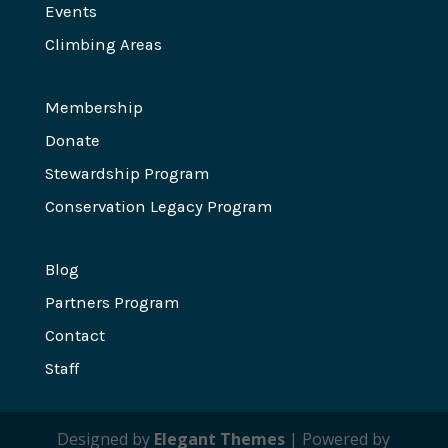
Events
Climbing Areas
Membership
Donate
Stewardship Program
Conservation Legacy Program
Blog
Partners Program
Contact
Staff
Designed by
Elegant Themes
| Powered by