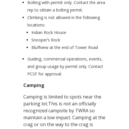
Bolting with permit only. Contact the area
rep to obtain a bolting permit.
Climbing is not allowed in the following
locations:
Indian Rock House
Snooper’s Rock
Bluffview at the end of Tower Road
Guiding, commercial operations, events,
and group usage by permit only. Contact
PCSF for approval.
Camping
Camping is limited to spots near the
parking lot.This is not an officially
recognized campsite by TWRA so
maintain a low impact. Camping at the
crag or on the way to the crag is