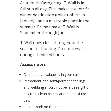
As a south-facing crag, T-Wall is in
full sun all day. This makes it a terrific
winter destination (think t-shirts in
January), and a miserable place in the
summer. Prime time at T-Wall is
September through June.
T-Wall does close throughout the
season for hunting. Do not trespass
during scheduled hunts.
Access notes
Do not leave valuables in your car
Permanent and semi-permanent slings
and webbing should not be left in sight of
any trail. Clean routes at the end of the
day.
Do not park on the road