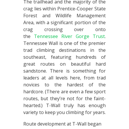
The trailhead and the majority of the
crag lies within Prentice-Cooper State
Forest and Wildlife Management
Area, with a significant portion of the
crag crossing over onto
the
Tennessee River Gorge Trust
.
Tennessee Wall is one of the premier
trad climbing destinations in the
southeast, featuring hundreds of
great routes on beautiful hard
sandstone. There is something for
leaders at all levels here, from trad
novices to the hardest of the
hardcore. (There are even a few sport
routes, but they’re not for the faint-
hearted.) T-Wall truly has enough
variety to keep you climbing for years.
Route development at T-Wall began