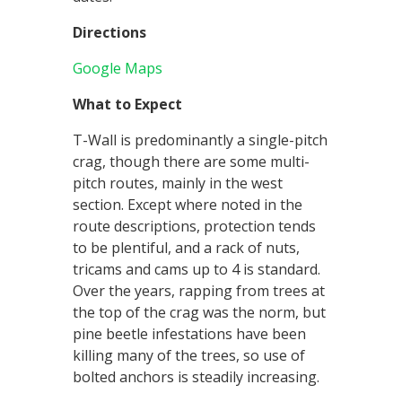
Directions
Google Maps
What to Expect
T-Wall is predominantly a single-pitch
crag, though there are some multi-
pitch routes, mainly in the west
section. Except where noted in the
route descriptions, protection tends
to be plentiful, and a rack of nuts,
tricams and cams up to 4 is standard.
Over the years, rapping from trees at
the top of the crag was the norm, but
pine beetle infestations have been
killing many of the trees, so use of
bolted anchors is steadily increasing.