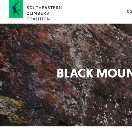
DO
BLACK MOUN