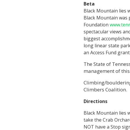
Beta
Black Mountain lies w
Black Mountain was 
Foundation
www.ten
spectacular views and
biggest accomplishmen
long linear state pa
an Access Fund grant 
The State of Tennes
management of this s
Climbing/bouldering
Climbers Coalition.
Directions
Black Mountain lies w
take the Crab Orchard 
NOT have a Stop sign)