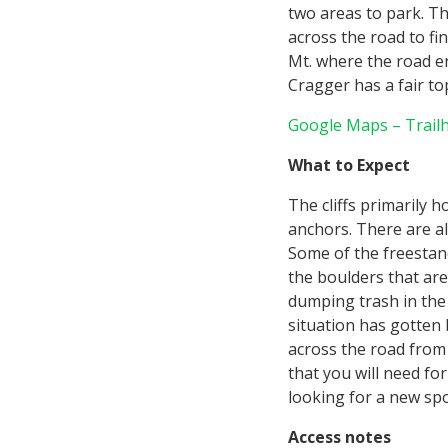
two areas to park. The
across the road to fin
Mt. where the road en
Cragger has a fair t
Google Maps – Trail
What to Expect
The cliffs primarily 
anchors. There are al
Some of the freestan
the boulders that are
dumping trash in the
situation has gotten 
across the road from t
that you will need for
looking for a new spo
Access notes