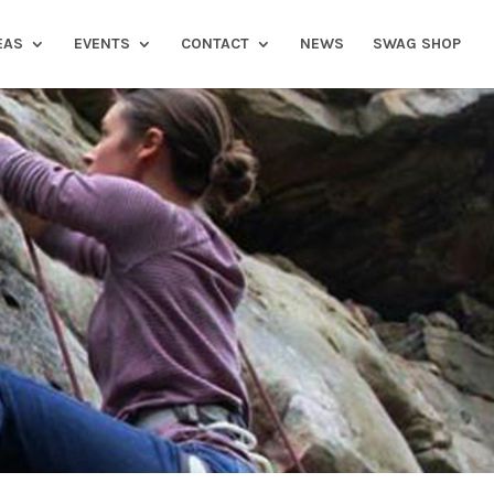
EAS
EVENTS
CONTACT
NEWS
SWAG SHOP