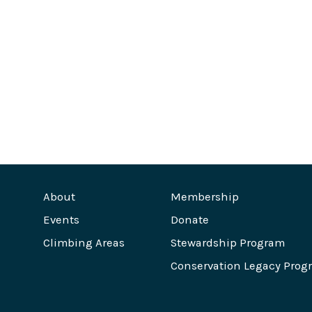
About
Membership
Events
Donate
Climbing Areas
Stewardship Program
Conservation Legacy Prog