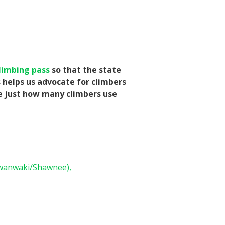
limbing pass
so that the state
s helps us advocate for climbers
te just how many climbers use
wanwaki/Shawnee),