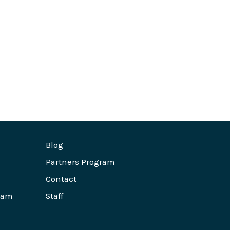
Blog
Partners Program
Contact
ram
Staff