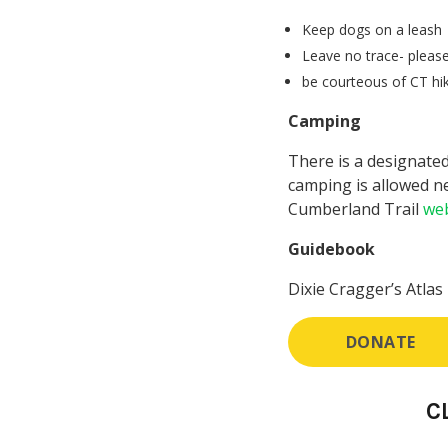
Keep dogs on a leash
Leave no trace- please
be courteous of CT hik
Camping
There is a designated
camping is allowed ne
Cumberland Trail
web
Guidebook
Dixie Cragger’s Atlas
DONATE
C