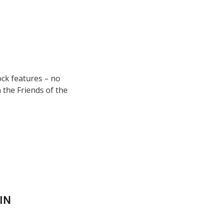
ock features – no
 the Friends of the
IN