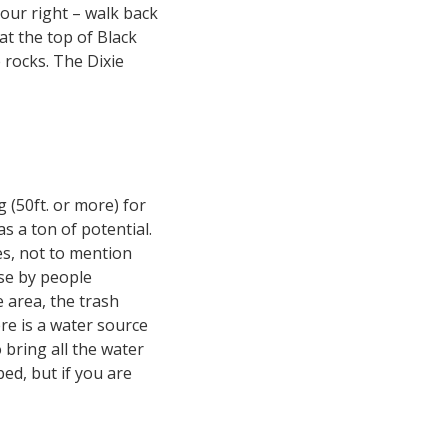
 your right – walk back
at the top of Black
 rocks. The Dixie
 (50ft. or more) for
s a ton of potential.
es, not to mention
use by people
 area, the trash
re is a water source
 bring all the water
bed, but if you are