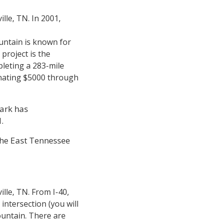
lle, TN. In 2001,
untain is known for
project is the
pleting a 283-mile
onating $5000 through
ark has
l.
the East Tennessee
ille, TN. From I-40,
intersection (you will
ountain. There are