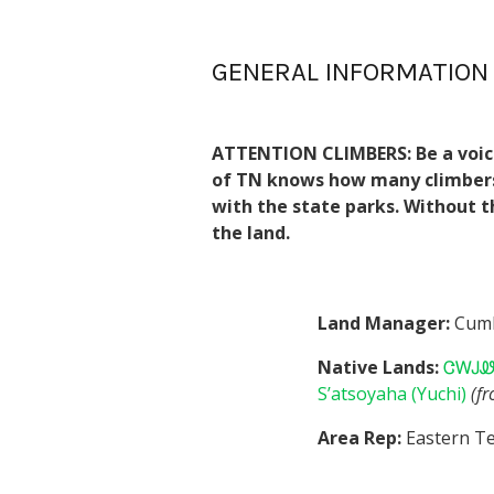
GENERAL INFORMATION
ATTENTION CLIMBERS:
Be a voic
of TN knows how many climbers u
with the state parks. Without t
the land.
Land Manager:
Cumb
Native Lands:
ᏣᎳᎫᏪᏘ
S’atsoyaha (Yuchi)
(f
Area Rep:
Eastern Te