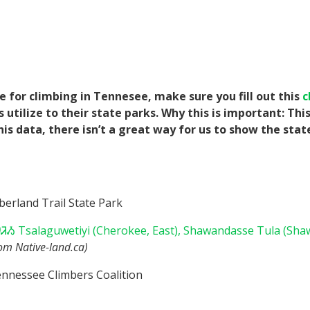
e for climbing in Tennesee, make sure you fill out this
c
tilize to their state parks. Why this is important: Thi
his data, there isn’t a great way for us to show the sta
erland Trail State Park
Ᏹ Tsalaguwetiyi (Cherokee, East),
Shawandasse Tula (Sha
rom Native-land.ca)
nnessee Climbers Coalition