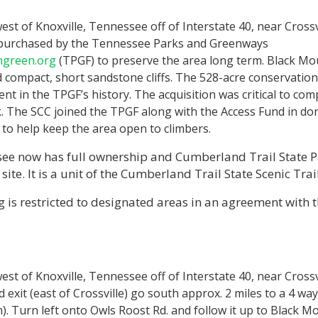
est of Knoxville, Tennessee off of Interstate 40, near Crossvi
purchased by the Tennessee Parks and Greenways
ngreen.org
(TPGF) to preserve the area long term. Black Mo
 compact, short sandstone cliffs. The 528-acre conservation 
t in the TPGF’s history. The acquisition was critical to com
rk. The SCC joined the TPGF along with the Access Fund in d
to help keep the area open to climbers.
see now has full ownership and Cumberland Trail State P
ite. It is a unit of the Cumberland Trail State Scenic Trai
 is restricted to designated areas in an agreement with 
est of Knoxville, Tennessee off of Interstate 40, near Crossv
exit (east of Crossville) go south approx. 2 miles to a 4 way 
. Turn left onto Owls Roost Rd. and follow it up to Black M