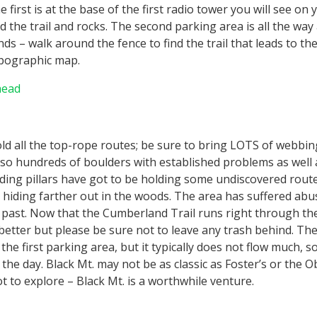
 first is at the base of the first radio tower you will see on
d the trail and rocks. The second parking area is all the way 
ds – walk around the fence to find the trail that leads to the
opographic map.
head
hold all the top-rope routes; be sure to bring LOTS of webbing
so hundreds of boulders with established problems as well a
ding pillars have got to be holding some undiscovered rout
 hiding farther out in the woods. The area has suffered ab
 past. Now that the Cumberland Trail runs right through the
better but please be sure not to leave any trash behind. The
he first parking area, but it typically does not flow much, so
 the day. Black Mt. may not be as classic as Foster’s or the O
t to explore – Black Mt. is a worthwhile venture.