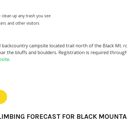
 clean up any trash you see
ers and other visitors
 backcountry campsite located trail north of the Black Mt. r
ar the bluffs and boulders. Registration is required through
site
.
LIMBING FORECAST FOR BLACK MOUNTA