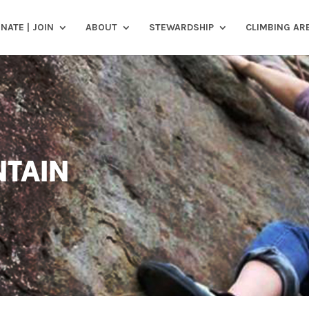
NATE | JOIN
ABOUT
STEWARDSHIP
CLIMBING AR
TAIN